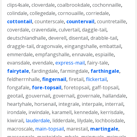
clips4sale
,
cloverdale
,
coalbrookdale
,
cochonnaille
,
colindale
,
collegedale
,
cornouaille
,
corriedale
,
cottontail
,
counterscale
,
countervail
,
countretaille
,
coverdale
,
cravendale
,
culvertail
,
daggle-tail
,
deutschlandhalle
,
deverell
,
disentail
,
drabble-tail
,
draggle-tail
,
dragonvale
,
eingangshalle
,
embattail
,
emmerdale
,
empfangshalle
,
ennavale
,
espiaille
,
evansdale
,
evendale
,
express-mail
,
fairy-tale
,
fairytale
,
fardingdale
,
farmingdale
,
farthingale
,
feldherrnhalle
,
fingernail
,
firetail
,
flickertail
,
fongafale
,
fore-topsail
,
foretopsail
,
gaff-topsail
,
geotail
,
gouvernail
,
governail
,
governale
,
hallandale
,
heartyhale
,
horsenail
,
integrale
,
interpale
,
interrail
,
irondale
,
irwindale
,
karamell
,
kennedale
,
kerrisdale
,
kiwirail
,
lauderdale
,
lidderdale
,
lilydale
,
lochboisdale
,
macroscale
,
main-topsail
,
marestail
,
martingale
,