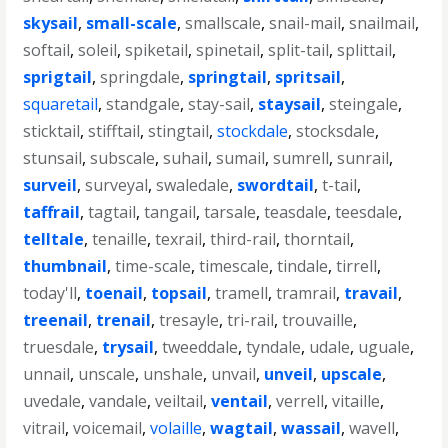
skysail
,
small-scale
,
smallscale
,
snail-mail
,
snailmail
,
softail
,
soleil
,
spiketail
,
spinetail
,
split-tail
,
splittail
,
sprigtail
,
springdale
,
springtail
,
spritsail
,
squaretail
,
standgale
,
stay-sail
,
staysail
,
steingale
,
sticktail
,
stifftail
,
stingtail
,
stockdale
,
stocksdale
,
stunsail
,
subscale
,
suhail
,
sumail
,
sumrell
,
sunrail
,
surveil
,
surveyal
,
swaledale
,
swordtail
,
t-tail
,
taffrail
,
tagtail
,
tangail
,
tarsale
,
teasdale
,
teesdale
,
telltale
,
tenaille
,
texrail
,
third-rail
,
thorntail
,
thumbnail
,
time-scale
,
timescale
,
tindale
,
tirrell
,
today'll
,
toenail
,
topsail
,
tramell
,
tramrail
,
travail
,
treenail
,
trenail
,
tresayle
,
tri-rail
,
trouvaille
,
truesdale
,
trysail
,
tweeddale
,
tyndale
,
udale
,
uguale
,
unnail
,
unscale
,
unshale
,
unvail
,
unveil
,
upscale
,
uvedale
,
vandale
,
veiltail
,
ventail
,
verrell
,
vitaille
,
vitrail
,
voicemail
,
volaille
,
wagtail
,
wassail
,
wavell
,