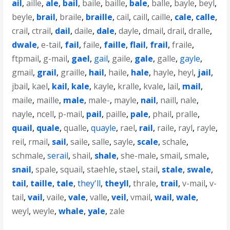
ail
,
aille
,
ale
,
bail
,
baile
,
baille
,
bale
,
balle
,
bayle
,
beyl
,
beyle
,
brail
,
braile
,
braille
,
cail
,
caill
,
caille
,
cale
,
calle
,
crail
,
ctrail
,
dail
,
daile
,
dale
,
dayle
,
dmail
,
drail
,
dralle
,
dwale
,
e-tail
,
fail
,
faile
,
faille
,
flail
,
frail
,
fraile
,
ftpmail
,
g-mail
,
gael
,
gail
,
gaile
,
gale
,
galle
,
gayle
,
gmail
,
grail
,
graille
,
hail
,
haile
,
hale
,
hayle
,
heyl
,
jail
,
jbail
,
kael
,
kail
,
kale
,
kayle
,
kralle
,
kvale
,
lail
,
mail
,
maile
,
maille
,
male
,
male-
,
mayle
,
nail
,
naill
,
nale
,
nayle
,
ncell
,
p-mail
,
pail
,
paille
,
pale
,
phail
,
pralle
,
quail
,
quale
,
qualle
,
quayle
,
rael
,
rail
,
raile
,
rayl
,
rayle
,
reil
,
rmail
,
sail
,
saile
,
salle
,
sayle
,
scale
,
schale
,
schmale
,
serail
,
shail
,
shale
,
she-male
,
smail
,
smale
,
snail
,
spale
,
squail
,
staehle
,
stael
,
stail
,
stale
,
swale
,
tail
,
taille
,
tale
,
they'll
,
theyll
,
thrale
,
trail
,
v-mail
,
v-
tail
,
vail
,
vaile
,
vale
,
valle
,
veil
,
vmail
,
wail
,
wale
,
weyl
,
weyle
,
whale
,
yale
,
zale