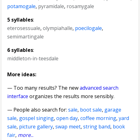
potamogale
,
pyramidale
,
rosamygale
5 syllables
:
eterosessuale
,
olympiahalle
,
poecilogale
,
semimartingale
6 syllables
:
middleton-in-teesdale
More ideas:
— Too many results? The new
advanced search
interface
organizes the results more sensibly.
— People also search for:
sale
,
boot sale
,
garage
sale
,
gospel singing
,
open day
,
coffee morning
,
yard
sale
,
picture gallery
,
swap meet
,
string band
,
book
fair
,
more
...