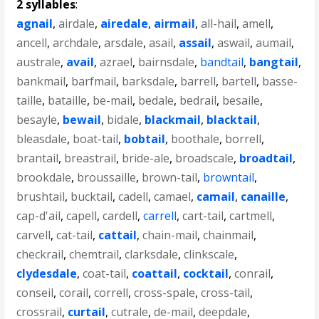
2 syllables
:
agnail
,
airdale
,
airedale
,
airmail
,
all-hail
,
amell
,
ancell
,
archdale
,
arsdale
,
asail
,
assail
,
aswail
,
aumail
,
australe
,
avail
,
azrael
,
bairnsdale
,
bandtail
,
bangtail
,
bankmail
,
barfmail
,
barksdale
,
barrell
,
bartell
,
basse-
taille
,
bataille
,
be-mail
,
bedale
,
bedrail
,
besaile
,
besayle
,
bewail
,
bidale
,
blackmail
,
blacktail
,
bleasdale
,
boat-tail
,
bobtail
,
boothale
,
borrell
,
brantail
,
breastrail
,
bride-ale
,
broadscale
,
broadtail
,
brookdale
,
broussaille
,
brown-tail
,
browntail
,
brushtail
,
bucktail
,
cadell
,
camael
,
camail
,
canaille
,
cap-d'ail
,
capell
,
cardell
,
carrell
,
cart-tail
,
cartmell
,
carvell
,
cat-tail
,
cattail
,
chain-mail
,
chainmail
,
checkrail
,
chemtrail
,
clarksdale
,
clinkscale
,
clydesdale
,
coat-tail
,
coattail
,
cocktail
,
conrail
,
conseil
,
corail
,
correll
,
cross-spale
,
cross-tail
,
crossrail
,
curtail
,
cutrale
,
de-mail
,
deepdale
,