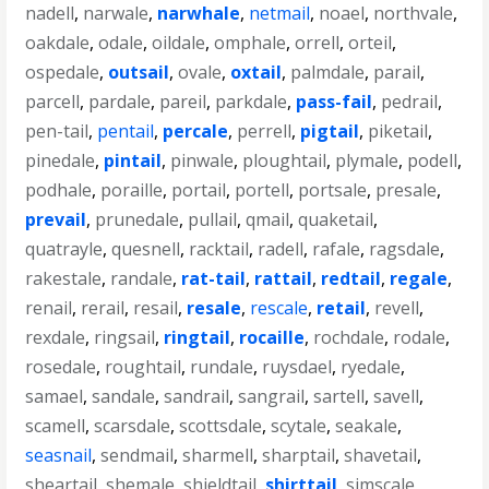
nadell
,
narwale
,
narwhale
,
netmail
,
noael
,
northvale
,
oakdale
,
odale
,
oildale
,
omphale
,
orrell
,
orteil
,
ospedale
,
outsail
,
ovale
,
oxtail
,
palmdale
,
parail
,
parcell
,
pardale
,
pareil
,
parkdale
,
pass-fail
,
pedrail
,
pen-tail
,
pentail
,
percale
,
perrell
,
pigtail
,
piketail
,
pinedale
,
pintail
,
pinwale
,
ploughtail
,
plymale
,
podell
,
podhale
,
poraille
,
portail
,
portell
,
portsale
,
presale
,
prevail
,
prunedale
,
pullail
,
qmail
,
quaketail
,
quatrayle
,
quesnell
,
racktail
,
radell
,
rafale
,
ragsdale
,
rakestale
,
randale
,
rat-tail
,
rattail
,
redtail
,
regale
,
renail
,
rerail
,
resail
,
resale
,
rescale
,
retail
,
revell
,
rexdale
,
ringsail
,
ringtail
,
rocaille
,
rochdale
,
rodale
,
rosedale
,
roughtail
,
rundale
,
ruysdael
,
ryedale
,
samael
,
sandale
,
sandrail
,
sangrail
,
sartell
,
savell
,
scamell
,
scarsdale
,
scottsdale
,
scytale
,
seakale
,
seasnail
,
sendmail
,
sharmell
,
sharptail
,
shavetail
,
sheartail
,
shemale
,
shieldtail
,
shirttail
,
simscale
,