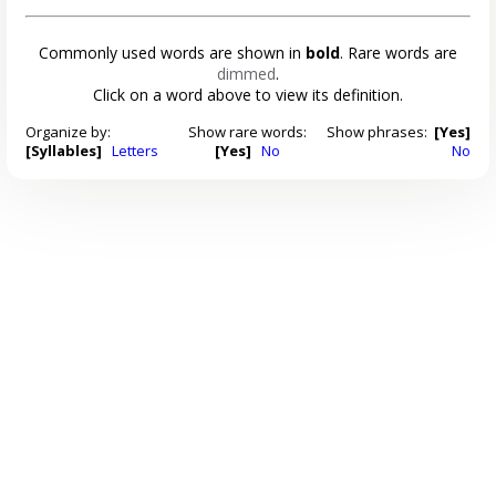
Commonly used words are shown in
bold
. Rare words are
dimmed
.
Click on a word above to view its definition.
Organize by:
Show rare words:
Show phrases:
[Yes]
[Syllables]
Letters
[Yes]
No
No