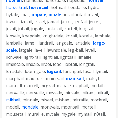
hobnail
,
holmdale
,
honesdale
,
hopedale
,
horntail
,
horse-trail
,
horsetail
,
hotmail
,
houdaille
,
hydrail
,
hytale
,
imail
,
impale
,
inhale
,
inrail
,
intail
,
inveil
,
inwale
,
izmail
,
izrael
,
jamail
,
jarrell
,
jeofail
,
jerrell
,
jezail
,
jubail
,
jugale
,
junkmail
,
kartell
,
kingsale
,
kinsale
,
knapdale
,
knightdale
,
korail
,
koralle
,
lambale
,
lamballe
,
lamell
,
landrail
,
langdale
,
lansdale
,
large-
scale
,
latgale
,
lavell
,
lawnsdale
,
leg-bail
,
levell
,
lichwale
,
light-rail
,
lightrail
,
lightsail
,
limaille
,
limescale
,
lindale
,
lirael
,
loael
,
lobtail
,
longtail
,
lonsdale
,
loom-gale
,
lugsail
,
lunchpail
,
lusail
,
lymail
,
macphail
,
maidpale
,
main-sail
,
mainsail
,
maleyl
,
manuell
,
marcell
,
mcgrail
,
mchale
,
mcphail
,
medaille
,
mervaille
,
merveille
,
messale
,
midvale
,
mikael
,
mikail
,
mikhail
,
minnale
,
misael
,
mishael
,
mitraille
,
mocktail
,
modell
,
mondale
,
montvale
,
moonsail
,
mortell
,
mousetail
,
muraille
,
mycale
,
mygale
,
mymail
,
n0tail
,