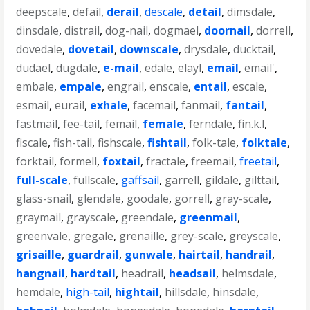
deepscale
,
defail
,
derail
,
descale
,
detail
,
dimsdale
,
dinsdale
,
distrail
,
dog-nail
,
dogmael
,
doornail
,
dorrell
,
dovedale
,
dovetail
,
downscale
,
drysdale
,
ducktail
,
dudael
,
dugdale
,
e-mail
,
edale
,
elayl
,
email
,
email'
,
embale
,
empale
,
engrail
,
enscale
,
entail
,
escale
,
esmail
,
eurail
,
exhale
,
facemail
,
fanmail
,
fantail
,
fastmail
,
fee-tail
,
femail
,
female
,
ferndale
,
fin.k.l
,
fiscale
,
fish-tail
,
fishscale
,
fishtail
,
folk-tale
,
folktale
,
forktail
,
formell
,
foxtail
,
fractale
,
freemail
,
freetail
,
full-scale
,
fullscale
,
gaffsail
,
garrell
,
gildale
,
gilttail
,
glass-snail
,
glendale
,
goodale
,
gorrell
,
gray-scale
,
graymail
,
grayscale
,
greendale
,
greenmail
,
greenvale
,
gregale
,
grenaille
,
grey-scale
,
greyscale
,
grisaille
,
guardrail
,
gunwale
,
hairtail
,
handrail
,
hangnail
,
hardtail
,
headrail
,
headsail
,
helmsdale
,
hemdale
,
high-tail
,
hightail
,
hillsdale
,
hinsdale
,