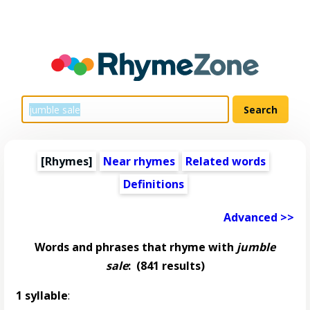
[Rhymes]
Near rhymes
Related words
Definitions
Advanced >>
Words and phrases that rhyme with
jumble
sale
:
(841 results)
1 syllable
: