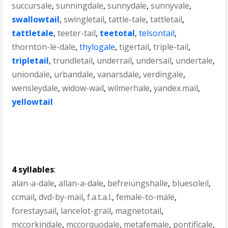
succursale
,
sunningdale
,
sunnydale
,
sunnyvale
,
swallowtail
,
swingletail
,
tattle-tale
,
tattletail
,
tattletale
,
teeter-tail
,
teetotal
,
telsontail
,
thornton-le-dale
,
thylogale
,
tigertail
,
triple-tail
,
tripletail
,
trundletail
,
underrail
,
undersail
,
undertale
,
uniondale
,
urbandale
,
vanarsdale
,
verdingale
,
wensleydale
,
widow-wail
,
wilmerhale
,
yandex.mail
,
yellowtail
4 syllables
:
alan-a-dale
,
allan-a-dale
,
befreiungshalle
,
bluesoleil
,
ccmail
,
dvd-by-mail
,
f.a.t.a.l.
,
female-to-male
,
forestaysail
,
lancelot-grail
,
magnetotail
,
mccorkindale
,
mccorquodale
,
metafemale
,
pontificale
,