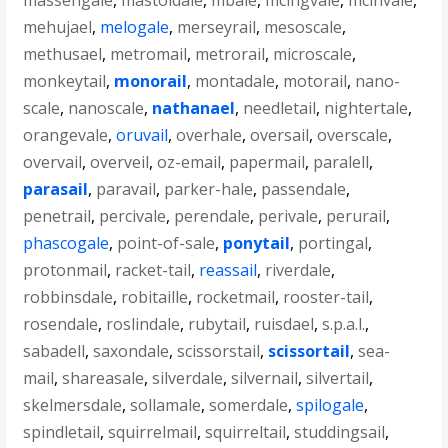
massengale
,
mastoidale
,
mbale
,
mcingvale
,
mcinvale
,
mehujael
,
melogale
,
merseyrail
,
mesoscale
,
methusael
,
metromail
,
metrorail
,
microscale
,
monkeytail
,
monorail
,
montadale
,
motorail
,
nano-
scale
,
nanoscale
,
nathanael
,
needletail
,
nightertale
,
orangevale
,
oruvail
,
overhale
,
oversail
,
overscale
,
overvail
,
overveil
,
oz-email
,
papermail
,
paralell
,
parasail
,
paravail
,
parker-hale
,
passendale
,
penetrail
,
percivale
,
perendale
,
perivale
,
perurail
,
phascogale
,
point-of-sale
,
ponytail
,
portingal
,
protonmail
,
racket-tail
,
reassail
,
riverdale
,
robbinsdale
,
robitaille
,
rocketmail
,
rooster-tail
,
rosendale
,
roslindale
,
rubytail
,
ruisdael
,
s.p.a.l.
,
sabadell
,
saxondale
,
scissorstail
,
scissortail
,
sea-
mail
,
shareasale
,
silverdale
,
silvernail
,
silvertail
,
skelmersdale
,
sollamale
,
somerdale
,
spilogale
,
spindletail
,
squirrelmail
,
squirreltail
,
studdingsail
,