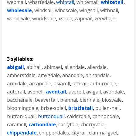
webmail
,
wharfedale
,
whiptail
,
whitemail
,
whitetail
,
wholesale
,
windsail
,
windscale
,
wingsail
,
withnail
,
woodwale
,
worldscale
,
xscale
,
zapmail
,
zerwhale
3 syllables
:
abigail
,
abihail
,
abimael
,
allendale
,
allerdale
,
amherstdale
,
amygdale
,
anandale
,
annandale
,
armidale
,
arrandale
,
asiacell
,
attirail
,
auburndale
,
autorail
,
avenell
,
aventail
,
averell
,
avigail
,
avondale
,
bacchanale
,
beavertail
,
biennal
,
biennale
,
bioswale
,
bloomingdale
,
brise-soleil
,
bristletail
,
bullen-nail
,
button-quail
,
buttonquail
,
calderdale
,
cannondale
,
caramell
,
carbondale
,
carrytale
,
cherryvale
,
chippendale
,
chippendales
,
cityrail
,
clan-na-gael
,