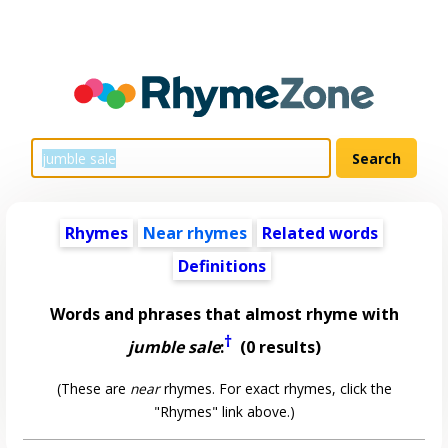
Rhymes
Near rhymes
Related words
Definitions
Words and phrases that almost rhyme with
†
jumble sale
:
(0 results)
(These are
near
rhymes. For exact rhymes, click the
"Rhymes" link above.)