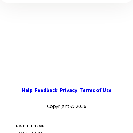
Help
Feedback
Privacy
Terms of Use
Copyright ©
2026
Pick a color scheme
Light theme
Dark theme