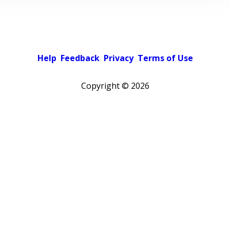
Help
Feedback
Privacy
Terms of Use
Copyright ©
2026