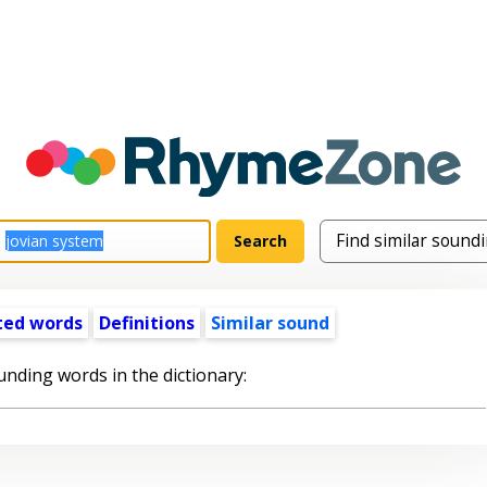
ted words
Definitions
Similar sound
unding words in the dictionary: