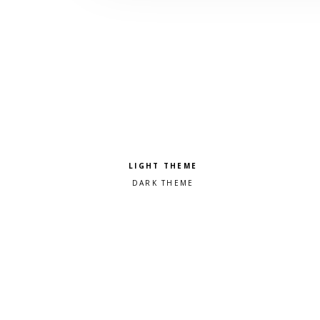
Pick a color scheme
Light theme
Dark theme