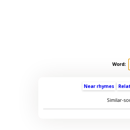
Word:
Near rhymes
Rela
Similar-so