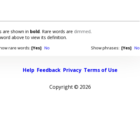
 are shown in
bold
. Rare words are
dimmed
.
 word above to view its definition.
how rare words:
[Yes]
No
Show phrases:
[Yes]
No
Help
Feedback
Privacy
Terms of Use
Copyright ©
2026