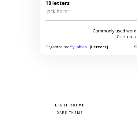
10 letters
:
jack herer
Commonly used words
Click on a
Organize by:
Syllables
[Letters]
S
Pick a color scheme
Light theme
Dark theme