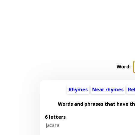
Word:
Rhymes
Near rhymes
Re
Words and phrases that have t
6 letters
:
jacara