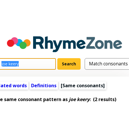
lated words
Definitions
[Same consonants]
he same consonant pattern as
joe keery
:
(2 results)