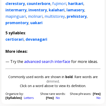
clerestory
,
counterbore
,
fujimori
,
harikari
,
intermarry
,
inventory
,
kalahari
,
lamasery
,
mapinguari
,
molinari
,
multistorey
,
prehistory
,
promontory
,
uakari
5 syllables
:
certiorari
,
devanagari
More ideas:
— Try the
advanced search interface
for more ideas.
Commonly used words are shown in
bold
. Rare words are
dimmed
.
Click on a word above to view its definition.
Organize by:
Show rare words:
Show phrases:
[Yes]
[Syllables]
Letters
[Yes]
No
No