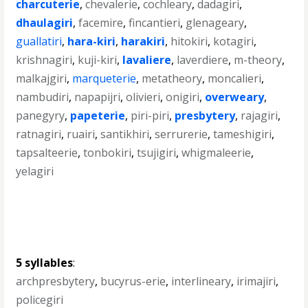
charcuterie
,
chevalerie
,
cochleary
,
dadagiri
,
dhaulagiri
,
facemire
,
fincantieri
,
glenageary
,
guallatiri
,
hara-kiri
,
harakiri
,
hitokiri
,
kotagiri
,
krishnagiri
,
kuji-kiri
,
lavaliere
,
laverdiere
,
m-theory
,
malkajgiri
,
marqueterie
,
metatheory
,
moncalieri
,
nambudiri
,
napapijri
,
olivieri
,
onigiri
,
overweary
,
panegyry
,
papeterie
,
piri-piri
,
presbytery
,
rajagiri
,
ratnagiri
,
ruairi
,
santikhiri
,
serrurerie
,
tameshigiri
,
tapsalteerie
,
tonbokiri
,
tsujigiri
,
whigmaleerie
,
yelagiri
5 syllables
:
archpresbytery
,
bucyrus-erie
,
interlineary
,
irimajiri
,
policegiri