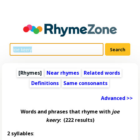
[Rhymes]
Near rhymes
Related words
Definitions
Same consonants
Advanced >>
Words and phrases that rhyme with
joe
keery
:
(222 results)
2 syllables
: