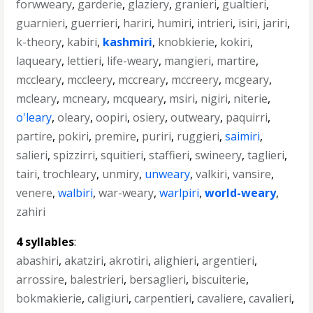
forwweary
,
garderie
,
glaziery
,
granieri
,
gualtieri
,
guarnieri
,
guerrieri
,
hariri
,
humiri
,
intrieri
,
isiri
,
jariri
,
k-theory
,
kabiri
,
kashmiri
,
knobkierie
,
kokiri
,
laqueary
,
lettieri
,
life-weary
,
mangieri
,
martire
,
mccleary
,
mccleery
,
mccreary
,
mccreery
,
mcgeary
,
mcleary
,
mcneary
,
mcqueary
,
msiri
,
nigiri
,
niterie
,
o'leary
,
oleary
,
oopiri
,
osiery
,
outweary
,
paquirri
,
partire
,
pokiri
,
premire
,
puriri
,
ruggieri
,
saimiri
,
salieri
,
spizzirri
,
squitieri
,
staffieri
,
swineery
,
taglieri
,
tairi
,
trochleary
,
unmiry
,
unweary
,
valkiri
,
vansire
,
venere
,
walbiri
,
war-weary
,
warlpiri
,
world-weary
,
zahiri
4 syllables
:
abashiri
,
akatziri
,
akrotiri
,
alighieri
,
argentieri
,
arrossire
,
balestrieri
,
bersaglieri
,
biscuiterie
,
bokmakierie
,
caligiuri
,
carpentieri
,
cavaliere
,
cavalieri
,