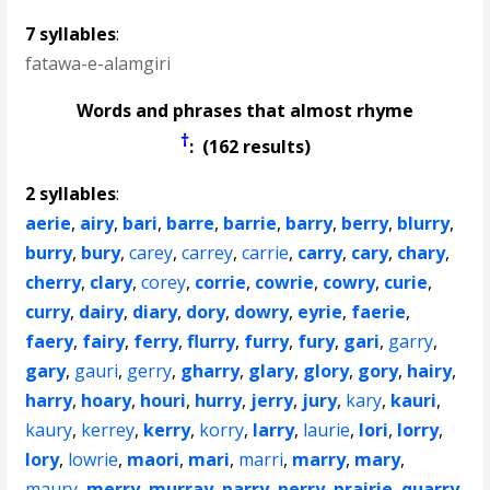
7 syllables
:
fatawa-e-alamgiri
Words and phrases that almost rhyme
†
: (162 results)
2 syllables
:
aerie
,
airy
,
bari
,
barre
,
barrie
,
barry
,
berry
,
blurry
,
burry
,
bury
,
carey
,
carrey
,
carrie
,
carry
,
cary
,
chary
,
cherry
,
clary
,
corey
,
corrie
,
cowrie
,
cowry
,
curie
,
curry
,
dairy
,
diary
,
dory
,
dowry
,
eyrie
,
faerie
,
faery
,
fairy
,
ferry
,
flurry
,
furry
,
fury
,
gari
,
garry
,
gary
,
gauri
,
gerry
,
gharry
,
glary
,
glory
,
gory
,
hairy
,
harry
,
hoary
,
houri
,
hurry
,
jerry
,
jury
,
kary
,
kauri
,
kaury
,
kerrey
,
kerry
,
korry
,
larry
,
laurie
,
lori
,
lorry
,
lory
,
lowrie
,
maori
,
mari
,
marri
,
marry
,
mary
,
maury
,
merry
,
murray
,
parry
,
perry
,
prairie
,
quarry
,