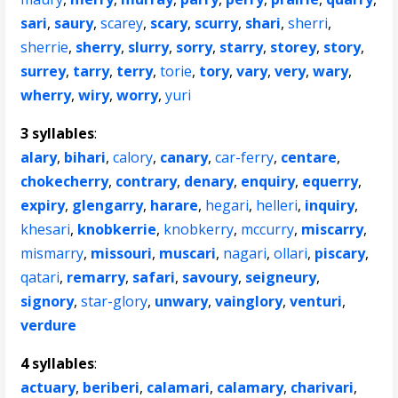
sari
,
saury
,
scarey
,
scary
,
scurry
,
shari
,
sherri
,
sherrie
,
sherry
,
slurry
,
sorry
,
starry
,
storey
,
story
,
surrey
,
tarry
,
terry
,
torie
,
tory
,
vary
,
very
,
wary
,
wherry
,
wiry
,
worry
,
yuri
3 syllables
:
alary
,
bihari
,
calory
,
canary
,
car-ferry
,
centare
,
chokecherry
,
contrary
,
denary
,
enquiry
,
equerry
,
expiry
,
glengarry
,
harare
,
hegari
,
helleri
,
inquiry
,
khesari
,
knobkerrie
,
knobkerry
,
mccurry
,
miscarry
,
mismarry
,
missouri
,
muscari
,
nagari
,
ollari
,
piscary
,
qatari
,
remarry
,
safari
,
savoury
,
seigneury
,
signory
,
star-glory
,
unwary
,
vainglory
,
venturi
,
verdure
4 syllables
:
actuary
,
beriberi
,
calamari
,
calamary
,
charivari
,