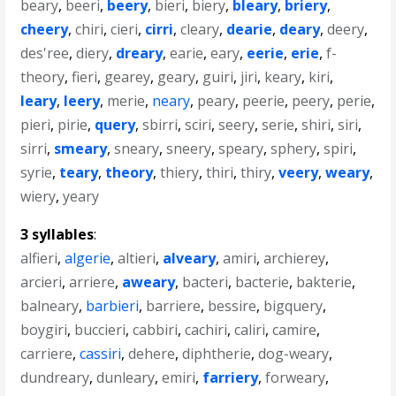
beary
,
beeri
,
beery
,
bieri
,
biery
,
bleary
,
briery
,
cheery
,
chiri
,
cieri
,
cirri
,
cleary
,
dearie
,
deary
,
deery
,
des'ree
,
diery
,
dreary
,
earie
,
eary
,
eerie
,
erie
,
f-
theory
,
fieri
,
gearey
,
geary
,
guiri
,
jiri
,
keary
,
kiri
,
leary
,
leery
,
merie
,
neary
,
peary
,
peerie
,
peery
,
perie
,
pieri
,
pirie
,
query
,
sbirri
,
sciri
,
seery
,
serie
,
shiri
,
siri
,
sirri
,
smeary
,
sneary
,
sneery
,
speary
,
sphery
,
spiri
,
syrie
,
teary
,
theory
,
thiery
,
thiri
,
thiry
,
veery
,
weary
,
wiery
,
yeary
3 syllables
:
alfieri
,
algerie
,
altieri
,
alveary
,
amiri
,
archierey
,
arcieri
,
arriere
,
aweary
,
bacteri
,
bacterie
,
bakterie
,
balneary
,
barbieri
,
barriere
,
bessire
,
bigquery
,
boygiri
,
buccieri
,
cabbiri
,
cachiri
,
caliri
,
camire
,
carriere
,
cassiri
,
dehere
,
diphtherie
,
dog-weary
,
dundreary
,
dunleary
,
emiri
,
farriery
,
forweary
,