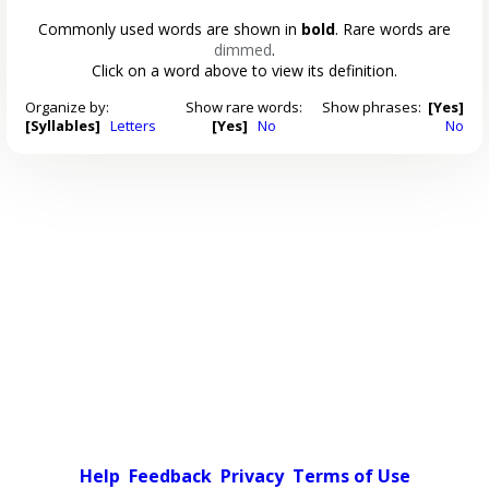
Commonly used words are shown in
bold
. Rare words are
dimmed
.
Click on a word above to view its definition.
Organize by:
Show rare words:
Show phrases:
[Yes]
[Syllables]
Letters
[Yes]
No
No
Help
Feedback
Privacy
Terms of Use