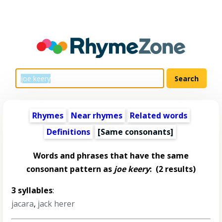
Rhymes
Near rhymes
Related words
Definitions
[Same consonants]
Words and phrases that have the same
consonant pattern as
joe keery
:
(2 results)
3 syllables
:
jacara
,
jack herer