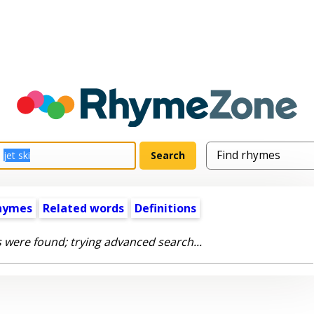
hymes
Related words
Definitions
 were found; trying advanced search...