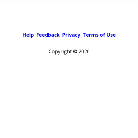
Help
Feedback
Privacy
Terms of Use
Copyright ©
2026