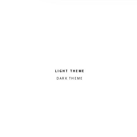
Pick a color scheme
Light theme
Dark theme