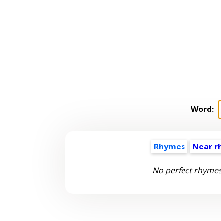
Word:
Rhymes
Near r
No perfect rhymes