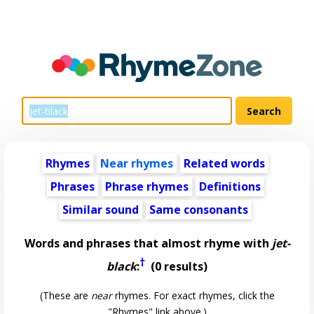
Rhymes
Near rhymes
Related words
Phrases
Phrase rhymes
Definitions
Similar sound
Same consonants
Words and phrases that almost rhyme with
jet-
†
black
:
(0 results)
(These are
near
rhymes. For exact rhymes, click the
"Rhymes" link above.)