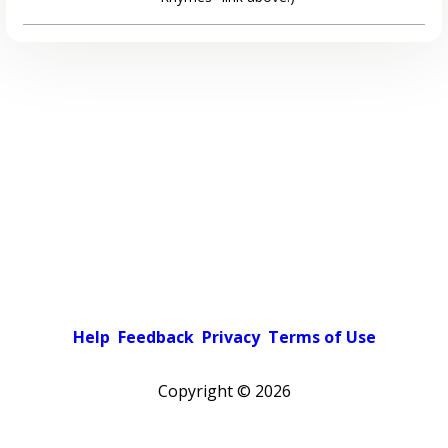
Help
Feedback
Privacy
Terms of Use
Copyright ©
2026