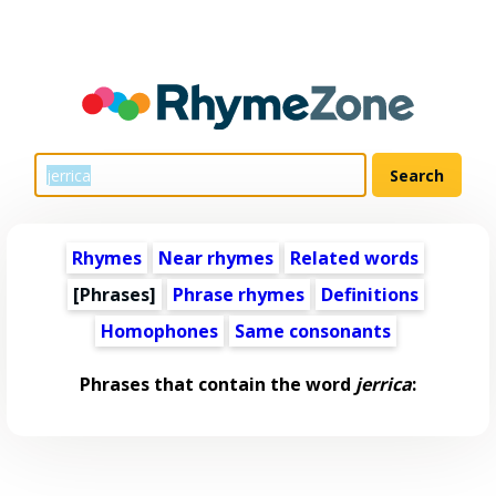
Rhymes
Near rhymes
Related words
[Phrases]
Phrase rhymes
Definitions
Homophones
Same consonants
Phrases that contain the word
jerrica
: