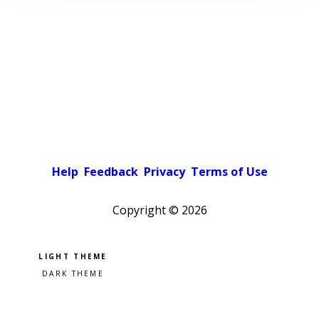
Help
Feedback
Privacy
Terms of Use
Copyright ©
2026
Pick a color scheme
Light theme
Dark theme