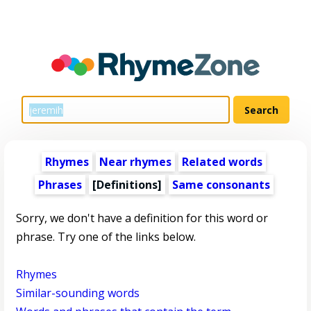
Rhymes
Near rhymes
Related words
Phrases
[Definitions]
Same consonants
Sorry, we don't have a definition for this word or
phrase. Try one of the links below.
Rhymes
Similar-sounding words