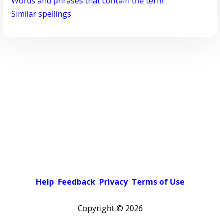
Words and phrases that contain the term
Similar spellings
Help
Feedback
Privacy
Terms of Use
Copyright ©
2026