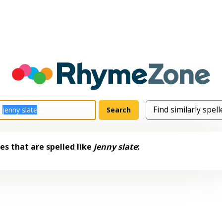
s that are spelled like
jenny slate
: