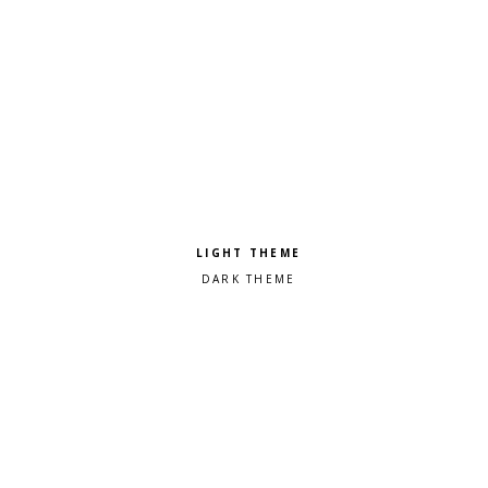
Pick a color scheme
Light theme
Dark theme