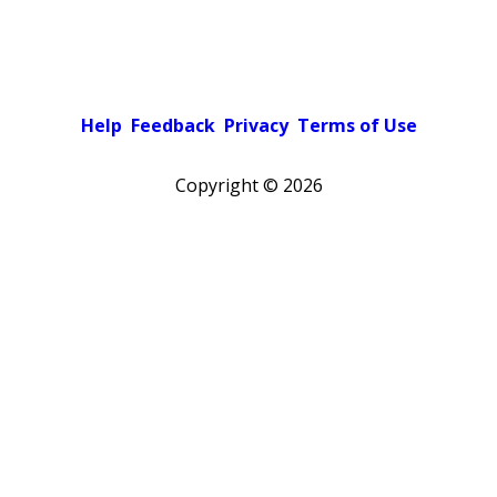
Help
Feedback
Privacy
Terms of Use
Copyright ©
2026