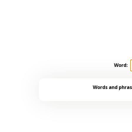
Word:
Words and phrase