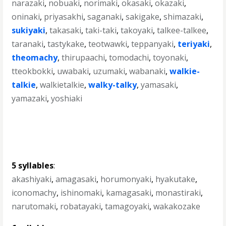
narazaki
,
nobuaki
,
norimaki
,
okasaki
,
okazaki
,
oninaki
,
priyasakhi
,
saganaki
,
sakigake
,
shimazaki
,
sukiyaki
,
takasaki
,
taki-taki
,
takoyaki
,
talkee-talkee
,
taranaki
,
tastykake
,
teotwawki
,
teppanyaki
,
teriyaki
,
theomachy
,
thirupaachi
,
tomodachi
,
toyonaki
,
tteokbokki
,
uwabaki
,
uzumaki
,
wabanaki
,
walkie-
talkie
,
walkietalkie
,
walky-talky
,
yamasaki
,
yamazaki
,
yoshiaki
5 syllables
:
akashiyaki
,
amagasaki
,
horumonyaki
,
hyakutake
,
iconomachy
,
ishinomaki
,
kamagasaki
,
monastiraki
,
narutomaki
,
robatayaki
,
tamagoyaki
,
wakakozake