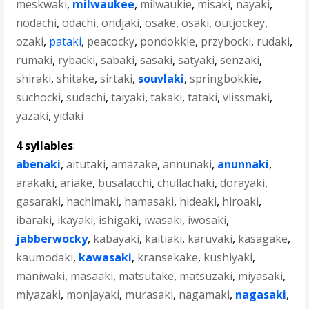
meskwaki
,
milwaukee
,
milwaukie
,
misaki
,
nayaki
,
nodachi
,
odachi
,
ondjaki
,
osake
,
osaki
,
outjockey
,
ozaki
,
pataki
,
peacocky
,
pondokkie
,
przybocki
,
rudaki
,
rumaki
,
rybacki
,
sabaki
,
sasaki
,
satyaki
,
senzaki
,
shiraki
,
shitake
,
sirtaki
,
souvlaki
,
springbokkie
,
suchocki
,
sudachi
,
taiyaki
,
takaki
,
tataki
,
vlissmaki
,
yazaki
,
yidaki
4 syllables
:
abenaki
,
aitutaki
,
amazake
,
annunaki
,
anunnaki
,
arakaki
,
ariake
,
busalacchi
,
chullachaki
,
dorayaki
,
gasaraki
,
hachimaki
,
hamasaki
,
hideaki
,
hiroaki
,
ibaraki
,
ikayaki
,
ishigaki
,
iwasaki
,
iwosaki
,
jabberwocky
,
kabayaki
,
kaitiaki
,
karuvaki
,
kasagake
,
kaumodaki
,
kawasaki
,
kransekake
,
kushiyaki
,
maniwaki
,
masaaki
,
matsutake
,
matsuzaki
,
miyasaki
,
miyazaki
,
monjayaki
,
murasaki
,
nagamaki
,
nagasaki
,