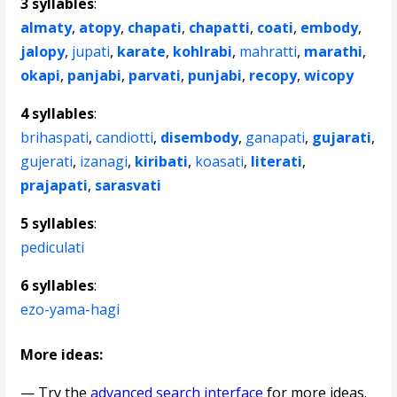
3 syllables
:
almaty
,
atopy
,
chapati
,
chapatti
,
coati
,
embody
,
jalopy
,
jupati
,
karate
,
kohlrabi
,
mahratti
,
marathi
,
okapi
,
panjabi
,
parvati
,
punjabi
,
recopy
,
wicopy
4 syllables
:
brihaspati
,
candiotti
,
disembody
,
ganapati
,
gujarati
,
gujerati
,
izanagi
,
kiribati
,
koasati
,
literati
,
prajapati
,
sarasvati
5 syllables
:
pediculati
6 syllables
:
ezo-yama-hagi
More ideas:
— Try the
advanced search interface
for more ideas.