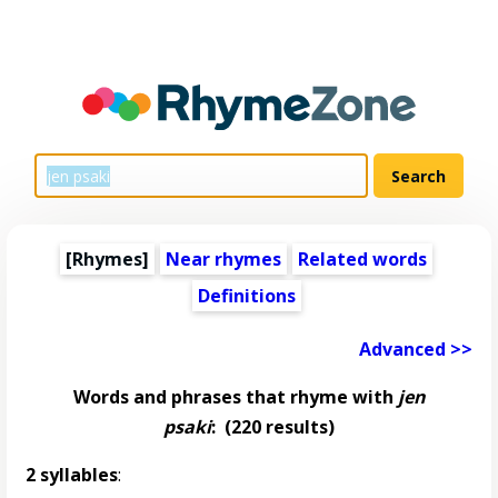
[Rhymes]
Near rhymes
Related words
Definitions
Advanced >>
Words and phrases that rhyme with
jen
psaki
:
(220 results)
2 syllables
: