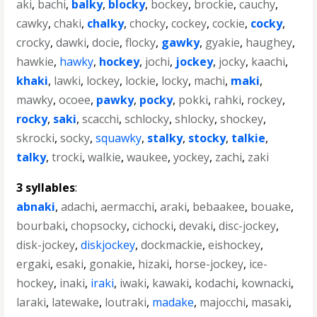
aki
,
bachi
,
balky
,
blocky
,
bockey
,
brockie
,
cauchy
,
cawky
,
chaki
,
chalky
,
chocky
,
cockey
,
cockie
,
cocky
,
crocky
,
dawki
,
docie
,
flocky
,
gawky
,
gyakie
,
haughey
,
hawkie
,
hawky
,
hockey
,
jochi
,
jockey
,
jocky
,
kaachi
,
khaki
,
lawki
,
lockey
,
lockie
,
locky
,
machi
,
maki
,
mawky
,
ocoee
,
pawky
,
pocky
,
pokki
,
rahki
,
rockey
,
rocky
,
saki
,
scacchi
,
schlocky
,
shlocky
,
shockey
,
skrocki
,
socky
,
squawky
,
stalky
,
stocky
,
talkie
,
talky
,
trocki
,
walkie
,
waukee
,
yockey
,
zachi
,
zaki
3 syllables
:
abnaki
,
adachi
,
aermacchi
,
araki
,
bebaakee
,
bouake
,
bourbaki
,
chopsocky
,
cichocki
,
devaki
,
disc-jockey
,
disk-jockey
,
diskjockey
,
dockmackie
,
eishockey
,
ergaki
,
esaki
,
gonakie
,
hizaki
,
horse-jockey
,
ice-
hockey
,
inaki
,
iraki
,
iwaki
,
kawaki
,
kodachi
,
kownacki
,
laraki
,
latewake
,
loutraki
,
madake
,
majocchi
,
masaki
,