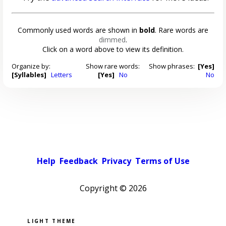
Commonly used words are shown in
bold
. Rare words are
dimmed
.
Click on a word above to view its definition.
Organize by:
Show rare words:
Show phrases:
[Yes]
[Syllables]
Letters
[Yes]
No
No
Help
Feedback
Privacy
Terms of Use
Copyright ©
2026
Pick a color scheme
Light theme