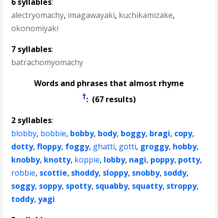
6 syllables
:
alectryomachy
,
imagawayaki
,
kuchikamizake
,
okonomiyaki
7 syllables
:
batrachomyomachy
Words and phrases that almost rhyme
†
: (67 results)
2 syllables
:
blobby
,
bobbie
,
bobby
,
body
,
boggy
,
bragi
,
copy
,
dotty
,
floppy
,
foggy
,
ghatti
,
gotti
,
groggy
,
hobby
,
knobby
,
knotty
,
koppie
,
lobby
,
nagi
,
poppy
,
potty
,
robbie
,
scottie
,
shoddy
,
sloppy
,
snobby
,
soddy
,
soggy
,
soppy
,
spotty
,
squabby
,
squatty
,
stroppy
,
toddy
,
yagi