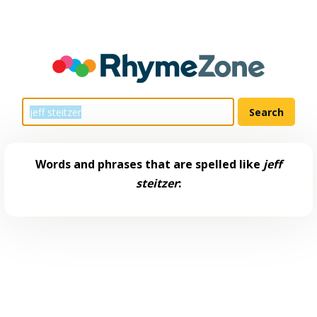
Words and phrases that are spelled like
jeff
steitzer
: