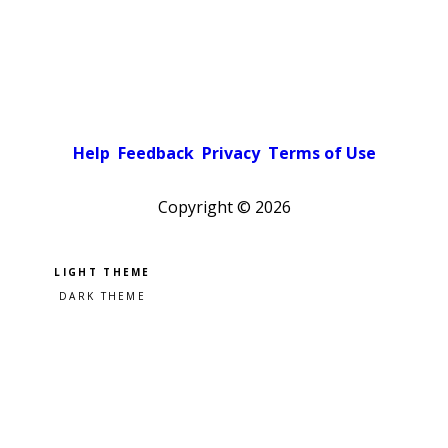
Help
Feedback
Privacy
Terms of Use
Copyright ©
2026
Pick a color scheme
Light theme
Dark theme