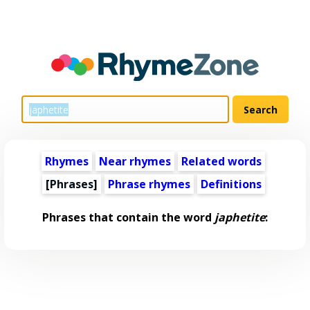
Rhymes
Near rhymes
Related words
[Phrases]
Phrase rhymes
Definitions
Phrases that contain the word
japhetite
: