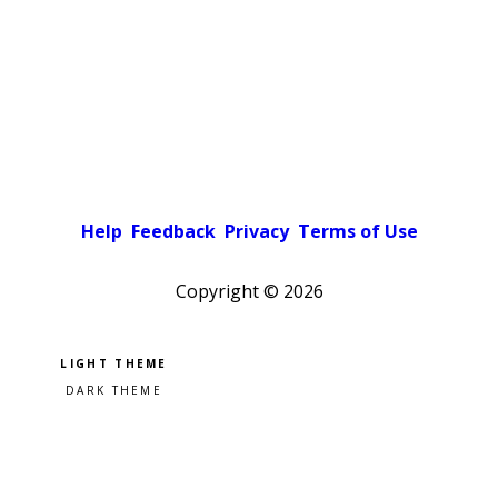
Help
Feedback
Privacy
Terms of Use
Copyright ©
2026
Pick a color scheme
Light theme
Dark theme