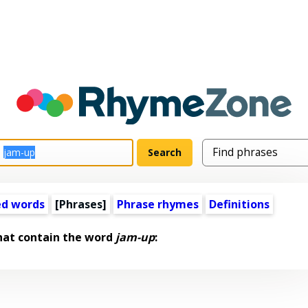
ed words
[Phrases]
Phrase rhymes
Definitions
hat contain the word
jam-up
: