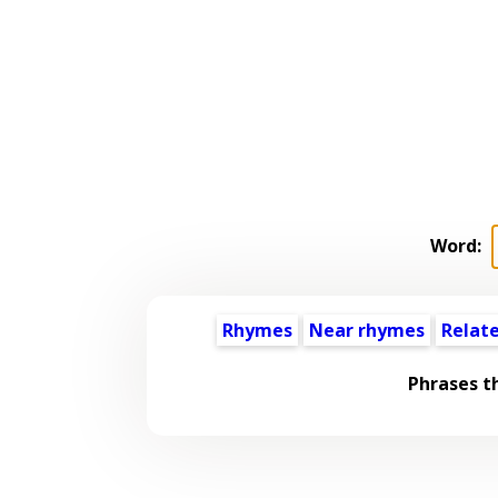
Word:
Rhymes
Near rhymes
Relat
Phrases t