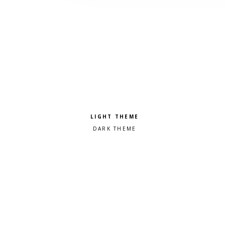
Pick a color scheme
Light theme
Dark theme