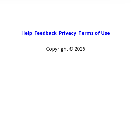
Help
Feedback
Privacy
Terms of Use
Copyright ©
2026