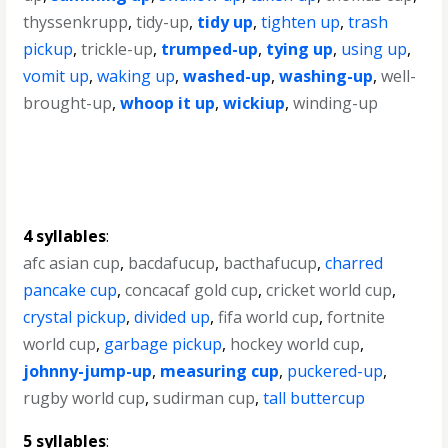
thyssenkrupp
,
tidy-up
,
tidy up
,
tighten up
,
trash
pickup
,
trickle-up
,
trumped-up
,
tying up
,
using up
,
vomit up
,
waking up
,
washed-up
,
washing-up
,
well-
brought-up
,
whoop it up
,
wickiup
,
winding-up
4 syllables
:
afc asian cup
,
bacdafucup
,
bacthafucup
,
charred
pancake cup
,
concacaf gold cup
,
cricket world cup
,
crystal pickup
,
divided up
,
fifa world cup
,
fortnite
world cup
,
garbage pickup
,
hockey world cup
,
johnny-jump-up
,
measuring cup
,
puckered-up
,
rugby world cup
,
sudirman cup
,
tall buttercup
5 syllables
: