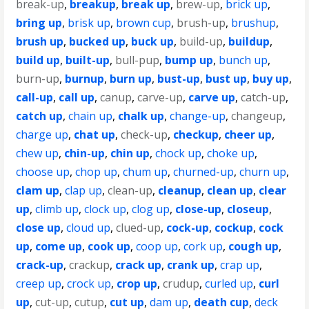
break-up
,
breakup
,
break up
,
brew-up
,
brick up
,
bring up
,
brisk up
,
brown cup
,
brush-up
,
brushup
,
brush up
,
bucked up
,
buck up
,
build-up
,
buildup
,
build up
,
built-up
,
bull-pup
,
bump up
,
bunch up
,
burn-up
,
burnup
,
burn up
,
bust-up
,
bust up
,
buy up
,
call-up
,
call up
,
canup
,
carve-up
,
carve up
,
catch-up
,
catch up
,
chain up
,
chalk up
,
change-up
,
changeup
,
charge up
,
chat up
,
check-up
,
checkup
,
cheer up
,
chew up
,
chin-up
,
chin up
,
chock up
,
choke up
,
choose up
,
chop up
,
chum up
,
churned-up
,
churn up
,
clam up
,
clap up
,
clean-up
,
cleanup
,
clean up
,
clear
up
,
climb up
,
clock up
,
clog up
,
close-up
,
closeup
,
close up
,
cloud up
,
clued-up
,
cock-up
,
cockup
,
cock
up
,
come up
,
cook up
,
coop up
,
cork up
,
cough up
,
crack-up
,
crackup
,
crack up
,
crank up
,
crap up
,
creep up
,
crock up
,
crop up
,
crudup
,
curled up
,
curl
up
,
cut-up
,
cutup
,
cut up
,
dam up
,
death cup
,
deck