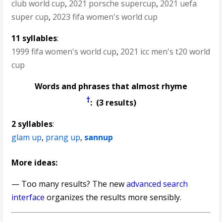
club world cup
,
2021 porsche supercup
,
2021 uefa
super cup
,
2023 fifa women's world cup
11 syllables
:
1999 fifa women's world cup
,
2021 icc men's t20 world
cup
Words and phrases that almost rhyme
†
: (3 results)
2 syllables
:
glam up
,
prang up
,
sannup
More ideas:
— Too many results? The new
advanced search
interface
organizes the results more sensibly.