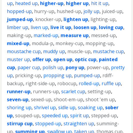
up
,
heated up
,
higher-up
,
higher up
,
hit it up
,
hopped-up
,
hurry-up
,
hushed-up
,
jolly up
,
juiced-up
,
jumped-up
,
knocker-up
,
lighten up
,
lighting-up
,
limber up
,
liven up
,
live it up
,
loosen up
,
loving cup
,
making-up
,
marked-up
,
measure up
,
messed-up
,
mixed-up
,
modula-p
,
monkey-cup
,
mopping-up
,
moustache cup
,
muddy up
,
muscle-up
,
mustache cup
,
muster up
,
offer up
,
open up
,
optic cup
,
painted
cup
,
paper cup
,
polish up
,
pony up
,
power-up
,
pretty
up
,
pricking-up
,
propping up
,
pumped-up
,
rdiff-
backup
,
right-side-up
,
robocup
,
rolled-up
,
ruffle up
,
runner-up
,
runners-up
,
scarlet cup
,
setting-up
,
seven-up
,
sexed-up
,
shoot-em-up
,
shoot 'em up
,
shoring up
,
shrivel up
,
sidle up
,
soaking up
,
sober
up
,
souped-up
,
speeded up
,
spirit up
,
stepped-up
,
stirrup cup
,
stopped-up
,
straighten up
,
summing-
up
,
summing up
,
swallow up
,
taken up
,
thomas cup
,