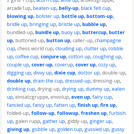
2 girls 1 cup
,
acorn cup
,
ante up
,
arbeitsgruppe
,
arcade1up
,
beaten-up
,
belly-up
,
black felt cup
,
blowing up
,
bolster up
,
bottle up
,
bottom-up
,
bridle up
,
bringing up
,
bristle up
,
bubble up
,
bundled-up
,
bundle up
,
buoy up
,
buttercup
,
butter
up
,
buttoned-up
,
button up
,
caller-up
,
champagne
cup
,
chess world cup
,
clouding up
,
clutter up
,
cobble
up
,
coffee cup
,
conjure up
,
cotton up
,
coughing up
,
couple up
,
cover-up
,
coverup
,
cover up
,
cozy up
,
digging up
,
divvy up
,
dixie cup
,
doctor up
,
double-up
,
double up
,
drain the cup
,
dressed-up
,
dressing-up
,
drinking cup
,
drying-up
,
drying up
,
dummy up
,
eaten
up
,
einsatzgruppe
,
envolup
,
even up
,
fairy cup
,
fancied up
,
fancy up
,
fatten up
,
finish up
,
fire up
,
folded-up
,
follow-up
,
followup
,
freshen up
,
furbish
up
,
galen rupp
,
gather up
,
giddy-up
,
ginger up
,
giving up
,
gobble up
,
golden cup
,
gussied up
,
gussy