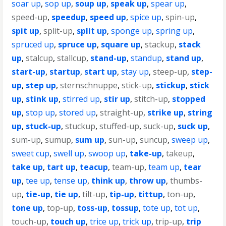
soar up
,
sop up
,
soup up
,
speak up
,
spear up
,
speed-up
,
speedup
,
speed up
,
spice up
,
spin-up
,
spit up
,
split-up
,
split up
,
sponge up
,
spring up
,
spruced up
,
spruce up
,
square up
,
stackup
,
stack
up
,
stalcup
,
stallcup
,
stand-up
,
standup
,
stand up
,
start-up
,
startup
,
start up
,
stay up
,
steep-up
,
step-
up
,
step up
,
sternschnuppe
,
stick-up
,
stickup
,
stick
up
,
stink up
,
stirred up
,
stir up
,
stitch-up
,
stopped
up
,
stop up
,
stored up
,
straight-up
,
strike up
,
string
up
,
stuck-up
,
stuckup
,
stuffed-up
,
suck-up
,
suck up
,
sum-up
,
sumup
,
sum up
,
sun-up
,
suncup
,
sweep up
,
sweet cup
,
swell up
,
swoop up
,
take-up
,
takeup
,
take up
,
tart up
,
teacup
,
team-up
,
team up
,
tear
up
,
tee up
,
tense up
,
think up
,
throw up
,
thumbs-
up
,
tie-up
,
tie up
,
tilt-up
,
tip-up
,
tittup
,
ton-up
,
tone up
,
top-up
,
toss-up
,
tossup
,
tote up
,
tot up
,
touch-up
,
touch up
,
trice up
,
trick up
,
trip-up
,
trip