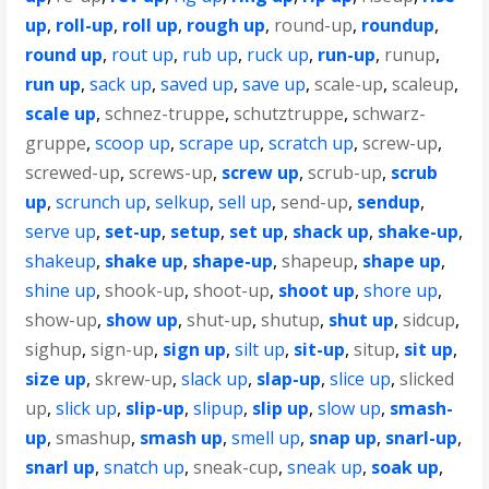
up
,
roll-up
,
roll up
,
rough up
,
round-up
,
roundup
,
round up
,
rout up
,
rub up
,
ruck up
,
run-up
,
runup
,
run up
,
sack up
,
saved up
,
save up
,
scale-up
,
scaleup
,
scale up
,
schnez-truppe
,
schutztruppe
,
schwarz-
gruppe
,
scoop up
,
scrape up
,
scratch up
,
screw-up
,
screwed-up
,
screws-up
,
screw up
,
scrub-up
,
scrub
up
,
scrunch up
,
selkup
,
sell up
,
send-up
,
sendup
,
serve up
,
set-up
,
setup
,
set up
,
shack up
,
shake-up
,
shakeup
,
shake up
,
shape-up
,
shapeup
,
shape up
,
shine up
,
shook-up
,
shoot-up
,
shoot up
,
shore up
,
show-up
,
show up
,
shut-up
,
shutup
,
shut up
,
sidcup
,
sighup
,
sign-up
,
sign up
,
silt up
,
sit-up
,
situp
,
sit up
,
size up
,
skrew-up
,
slack up
,
slap-up
,
slice up
,
slicked
up
,
slick up
,
slip-up
,
slipup
,
slip up
,
slow up
,
smash-
up
,
smashup
,
smash up
,
smell up
,
snap up
,
snarl-up
,
snarl up
,
snatch up
,
sneak-cup
,
sneak up
,
soak up
,