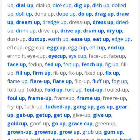
up
,
dial-up
,
dialup
,
dice cup
,
dig up
,
dish up
,
dolled
up
,
doll up
,
done up
,
dope up
,
do up
,
drag up
,
draw
up
,
dream up
,
dredge up
,
dress-up
,
dress up
,
dried-
up
,
drink up
,
drive-up
,
drive up
,
drum up
,
dry up
,
dust-up
,
dustup
,
earth up
,
ease up
,
eat up
,
edge up
,
efl cup
,
egg-cup
,
eggcup
,
egg cup
,
elf cup
,
end up
,
errno.h
,
eye-cup
,
eyecup
,
eye cup
,
face-up
,
faceup
,
face up
,
fedup
,
fed up
,
felt up
,
fetch up
,
fig up
,
fill-
up
,
fill up
,
firm up
,
fit-up
,
fix-up
,
fixed up
,
fix up
,
flame up
,
flare-up
,
flare up
,
flip-up
,
fluff up
,
fog up
,
fold-up
,
foldup
,
fold up
,
fort up
,
foul-up
,
fouled-up
,
foul up
,
frame-up
,
frameup
,
frame up
,
freeze-up
,
fry-up
,
fuck-up
,
fucked-up
,
gang up
,
gas up
,
gear
up
,
get-up
,
getup
,
get up
,
give-up
,
give up
,
goldcup
,
goof-up
,
go up
,
grace cup
,
greenup
,
grown-up
,
grownup
,
grow up
,
grub up
,
gum up
,