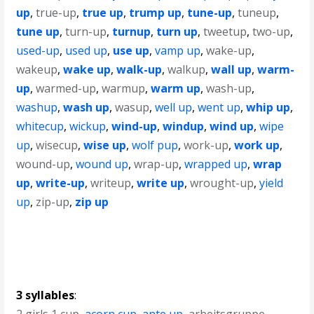
up
,
true-up
,
true up
,
trump up
,
tune-up
,
tuneup
,
tune up
,
turn-up
,
turnup
,
turn up
,
tweetup
,
two-up
,
used-up
,
used up
,
use up
,
vamp up
,
wake-up
,
wakeup
,
wake up
,
walk-up
,
walkup
,
wall up
,
warm-
up
,
warmed-up
,
warmup
,
warm up
,
wash-up
,
washup
,
wash up
,
wasup
,
well up
,
went up
,
whip up
,
whitecup
,
wickup
,
wind-up
,
windup
,
wind up
,
wipe
up
,
wisecup
,
wise up
,
wolf pup
,
work-up
,
work up
,
wound-up
,
wound up
,
wrap-up
,
wrapped up
,
wrap
up
,
write-up
,
writeup
,
write up
,
wrought-up
,
yield
up
,
zip-up
,
zip up
3 syllables
: