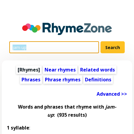
[Rhymes]
Near rhymes
Related words
Phrases
Phrase rhymes
Definitions
Advanced >>
Words and phrases that rhyme with
jam-
up
:
(935 results)
1 syllable
: