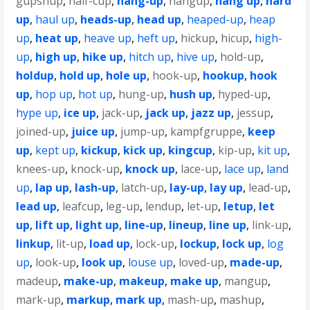
gupshup
,
half-cup
,
hang-up
,
hangup
,
hang up
,
hard
up
,
haul up
,
heads-up
,
head up
,
heaped-up
,
heap
up
,
heat up
,
heave up
,
heft up
,
hickup
,
hicup
,
high-
up
,
high up
,
hike up
,
hitch up
,
hive up
,
hold-up
,
holdup
,
hold up
,
hole up
,
hook-up
,
hookup
,
hook
up
,
hop up
,
hot up
,
hung-up
,
hush up
,
hyped-up
,
hype up
,
ice up
,
jack-up
,
jack up
,
jazz up
,
jessup
,
joined-up
,
juice up
,
jump-up
,
kampfgruppe
,
keep
up
,
kept up
,
kickup
,
kick up
,
kingcup
,
kip-up
,
kit up
,
knees-up
,
knock-up
,
knock up
,
lace-up
,
lace up
,
land
up
,
lap up
,
lash-up
,
latch-up
,
lay-up
,
lay up
,
lead-up
,
lead up
,
leafcup
,
leg-up
,
lendup
,
let-up
,
letup
,
let
up
,
lift up
,
light up
,
line-up
,
lineup
,
line up
,
link-up
,
linkup
,
lit-up
,
load up
,
lock-up
,
lockup
,
lock up
,
log
up
,
look-up
,
look up
,
louse up
,
loved-up
,
made-up
,
madeup
,
make-up
,
makeup
,
make up
,
mangup
,
mark-up
,
markup
,
mark up
,
mash-up
,
mashup
,