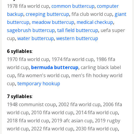
1978 fifa world cup
,
common buttercup
,
computer
backup
,
creeping buttercup
,
fifa club world cup
,
giant
buttercup
,
meadow buttercup
,
medical checkup
,
sagebrush buttercup
,
tall field buttercup
,
uefa super
cup
,
water buttercup
,
western buttercup
6 syllables
:
1970 fifa world cup
,
1974 fifa world cup
,
1986 fifa
world cup
,
bermuda buttercup
,
carling black label
cup
,
fifa women's world cup
,
men's fih hockey world
cup
,
temporary hookup
7 syllables
:
1948 communist coup
,
2002 fifa world cup
,
2006 fifa
world cup
,
2010 fifa world cup
,
2014 fifa world cup
,
2018 fifa world cup
,
2019 afc asian cup
,
2019 rugby
world cup
,
2022 fifa world cup
,
2030 fifa world cup
,