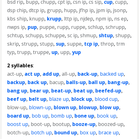
bsd rip
,
bupp
,
chupp
,
cpt ip
,
csn ip
,
cs sip
,
cup
,
cupp
,
dsp chip
,
dtcp ip
,
grupp
,
hupp
,
jfhp ip
,
jpm ip
,
jsonp
,
kbs ship
,
knupp
,
krupp
,
lttp ip
,
njdep
,
npm ip
,
ns ep
,
nwps ip
,
pup
,
puppe
,
rupp
,
ruppe
,
schlup
,
schrupp
,
schtup
,
schupp
,
schuppe
,
sc ip
,
shmup
,
shtup
,
shupp
,
skrip
,
strupp
,
stupp
,
sup
,
suppe
,
tcp ip
,
throp
,
trm
typ
,
trupp
,
truppe
,
up
,
upp
,
yup
2 syllables
:
act-up
,
act up
,
add up
,
all-up
,
back-up
,
backed up
,
backup
,
back up
,
bacup
,
balls-up
,
ball up
,
bang-up
,
bang up
,
bear up
,
beat-up
,
beat up
,
beefed-up
,
beef up
,
belt up
,
blaze up
,
block up
,
blood cup
,
blow-up
,
blown-up
,
blown up
,
blowup
,
blow up
,
board up
,
bob up
,
bomb up
,
bone up
,
book up
,
boost up
,
boot-up
,
bootup
,
booze-up
,
boozed-up
,
botch-up
,
botch up
,
bound up
,
box up
,
brace up
,