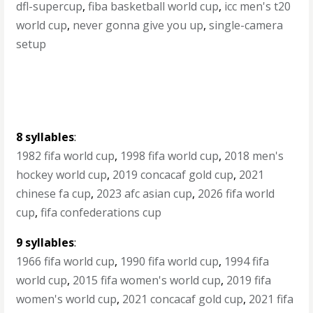
dfl-supercup
,
fiba basketball world cup
,
icc men's t20
world cup
,
never gonna give you up
,
single-camera
setup
8 syllables
:
1982 fifa world cup
,
1998 fifa world cup
,
2018 men's
hockey world cup
,
2019 concacaf gold cup
,
2021
chinese fa cup
,
2023 afc asian cup
,
2026 fifa world
cup
,
fifa confederations cup
9 syllables
:
1966 fifa world cup
,
1990 fifa world cup
,
1994 fifa
world cup
,
2015 fifa women's world cup
,
2019 fifa
women's world cup
,
2021 concacaf gold cup
,
2021 fifa