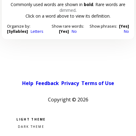
Commonly used words are shown in
bold
. Rare words are
dimmed
.
Click on a word above to view its definition.
Organize by:
Show rare words:
Show phrases:
[Yes]
[Syllables]
Letters
[Yes]
No
No
Help
Feedback
Privacy
Terms of Use