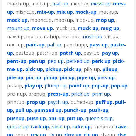
match-up
,
matt-up
,
mat up
,
meetup
,
mess-up
,
mess
up
,
mishcup
,
mix-up
,
mix up
,
mock-up
,
mockup
,
mock up
,
mooncup
,
moosup
,
mop-up
,
mop up
,
mount up
,
move up
,
muck-up
,
muck up
,
mug up
,
navsup
,
nip-up
,
nohup
,
northup
,
nosh-up
,
oilcup
,
one-up
,
paid-up
,
pal up
,
pam hupp
,
pass up
,
paste-
up
,
pasteup
,
patch-up
,
patch up
,
pay-up
,
pay up
,
pent-up
,
pen up
,
pep up
,
perked up
,
perk up
,
pick-
me-up
,
pick-up
,
pickup
,
pick up
,
pile-up
,
pileup
,
pile up
,
pin-up
,
pinup
,
pin up
,
pipe up
,
piss-up
,
pissup
,
play up
,
plump up
,
point up
,
pop-up
,
pop up
,
pre-nup
,
prenup
,
press-up
,
prick up
,
prim up
,
printup
,
prop up
,
psych up
,
puffed-up
,
puff up
,
pull-
up
,
pull up
,
pumped up
,
punch-up
,
push-up
,
pushup
,
push up
,
put-up
,
put up
,
queen's cup
,
queue up
,
rack up
,
raise up
,
rake up
,
ramp-up
,
rave-
up
,
re-up
,
rev up
,
rig up
,
ring up
,
rip up
,
riseup
,
rise