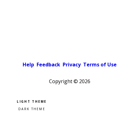
Help
Feedback
Privacy
Terms of Use
Copyright ©
2026
Pick a color scheme
Light theme
Dark theme