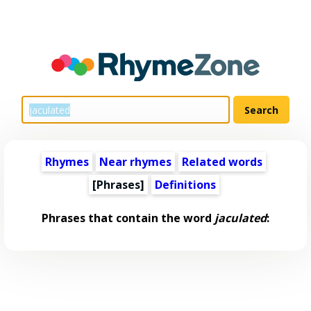
Rhymes
Near rhymes
Related words
[Phrases]
Definitions
Phrases that contain the word
jaculated
: