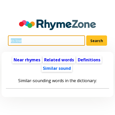
Near rhymes
Related words
Definitions
Similar sound
Similar-sounding words in the dictionary: