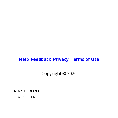
Help
Feedback
Privacy
Terms of Use
Copyright ©
2026
Pick a color scheme
Light theme
Dark theme