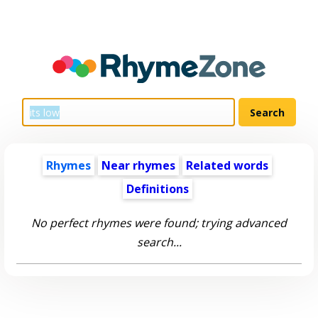
Rhymes
Near rhymes
Related words
Definitions
No perfect rhymes were found; trying advanced
search...