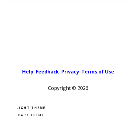
Help
Feedback
Privacy
Terms of Use
Copyright ©
2026
Pick a color scheme
Light theme
Dark theme