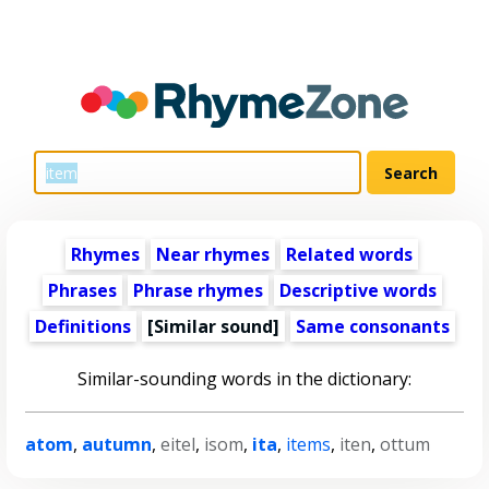
Rhymes
Near rhymes
Related words
Phrases
Phrase rhymes
Descriptive words
Definitions
[Similar sound]
Same consonants
Similar-sounding words in the dictionary:
atom
,
autumn
,
eitel
,
isom
,
ita
,
items
,
iten
,
ottum