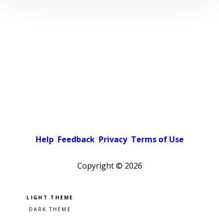
Help
Feedback
Privacy
Terms of Use
Copyright ©
2026
Pick a color scheme
Light theme
Dark theme