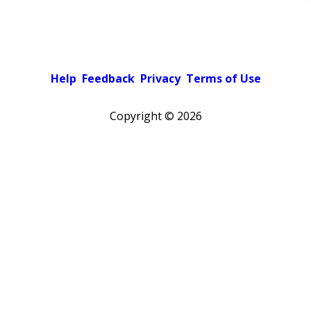
Help
Feedback
Privacy
Terms of Use
Copyright ©
2026