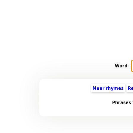
Word:
Near rhymes
R
Phrases 