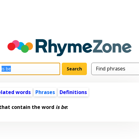
elated words
Phrases
Definitions
that contain the word
is be
: