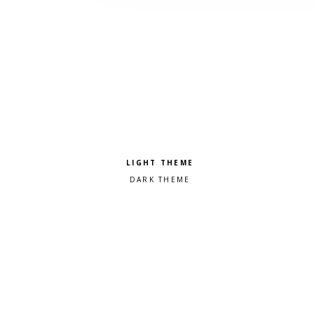
Pick a color scheme
Light theme
Dark theme