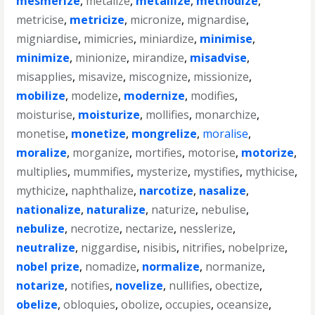
mesmerize
,
metalize
,
metallize
,
methodize
,
metricise
,
metricize
,
micronize
,
mignardise
,
migniardise
,
mimicries
,
miniardize
,
minimise
,
minimize
,
minionize
,
mirandize
,
misadvise
,
misapplies
,
misavize
,
miscognize
,
missionize
,
mobilize
,
modelize
,
modernize
,
modifies
,
moisturise
,
moisturize
,
mollifies
,
monarchize
,
monetise
,
monetize
,
mongrelize
,
moralise
,
moralize
,
morganize
,
mortifies
,
motorise
,
motorize
,
multiplies
,
mummifies
,
mysterize
,
mystifies
,
mythicise
,
mythicize
,
naphthalize
,
narcotize
,
nasalize
,
nationalize
,
naturalize
,
naturize
,
nebulise
,
nebulize
,
necrotize
,
nectarize
,
nesslerize
,
neutralize
,
niggardise
,
nisibis
,
nitrifies
,
nobelprize
,
nobel prize
,
nomadize
,
normalize
,
normanize
,
notarize
,
notifies
,
novelize
,
nullifies
,
obectize
,
obelize
,
obloquies
,
obolize
,
occupies
,
oceansize
,