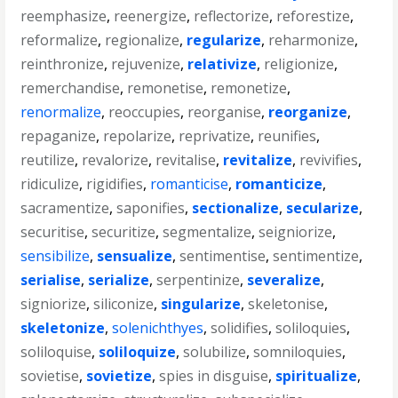
reemphasize
,
reenergize
,
reflectorize
,
reforestize
,
reformalize
,
regionalize
,
regularize
,
reharmonize
,
reinthronize
,
rejuvenize
,
relativize
,
religionize
,
remerchandise
,
remonetise
,
remonetize
,
renormalize
,
reoccupies
,
reorganise
,
reorganize
,
repaganize
,
repolarize
,
reprivatize
,
reunifies
,
reutilize
,
revalorize
,
revitalise
,
revitalize
,
revivifies
,
ridiculize
,
rigidifies
,
romanticise
,
romanticize
,
sacramentize
,
saponifies
,
sectionalize
,
secularize
,
securitise
,
securitize
,
segmentalize
,
seigniorize
,
sensibilize
,
sensualize
,
sentimentise
,
sentimentize
,
serialise
,
serialize
,
serpentinize
,
severalize
,
signiorize
,
siliconize
,
singularize
,
skeletonise
,
skeletonize
,
solenichthyes
,
solidifies
,
soliloquies
,
soliloquise
,
soliloquize
,
solubilize
,
somniloquies
,
sovietise
,
sovietize
,
spies in disguise
,
spiritualize
,