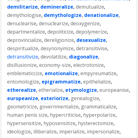
demilitarize
,
demineralize
,
demutualize
,
demythologise
,
demythologize
,
denationalize
,
denuclearise
,
denuclearize
,
deoxygenize
,
departmentalize
,
depoliticize
,
depolymerize
,
deprovincialize
,
dereligionize
,
desexualize
,
despiritualize
,
desynonymize
,
detransitivise
,
detransitivize
,
devolatilize
,
diagonalize
,
disillusionize
,
economy-size
,
electrotonize
,
emblematiccize
,
emotionalize
,
empyreumatize
,
entomologize
,
epigrammatize
,
epithelialize
,
etherealize
,
etherialize
,
etymologize
,
europeanise
,
europeanize
,
exteriorize
,
genealogize
,
geometricize
,
governmentalize
,
grammaticalize
,
human penis size
,
hypercriticise
,
hyperpolarize
,
hypersensitize
,
hyposensitize
,
hysterectomize
,
ideologize
,
illiberalize
,
imperialize
,
impersonalize
,