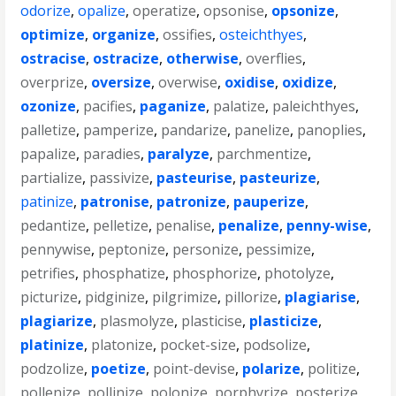
odorize
,
opalize
,
operatize
,
opsonise
,
opsonize
,
optimize
,
organize
,
ossifies
,
osteichthyes
,
ostracise
,
ostracize
,
otherwise
,
overflies
,
overprize
,
oversize
,
overwise
,
oxidise
,
oxidize
,
ozonize
,
pacifies
,
paganize
,
palatize
,
paleichthyes
,
palletize
,
pamperize
,
pandarize
,
panelize
,
panoplies
,
papalize
,
paradies
,
paralyze
,
parchmentize
,
partialize
,
passivize
,
pasteurise
,
pasteurize
,
patinize
,
patronise
,
patronize
,
pauperize
,
pedantize
,
pelletize
,
penalise
,
penalize
,
penny-wise
,
pennywise
,
peptonize
,
personize
,
pessimize
,
petrifies
,
phosphatize
,
phosphorize
,
photolyze
,
picturize
,
pidginize
,
pilgrimize
,
pillorize
,
plagiarise
,
plagiarize
,
plasmolyze
,
plasticise
,
plasticize
,
platinize
,
platonize
,
pocket-size
,
podsolize
,
podzolize
,
poetize
,
point-devise
,
polarize
,
politize
,
pollenize
,
pollinize
,
polonize
,
porphyrize
,
posterize
,