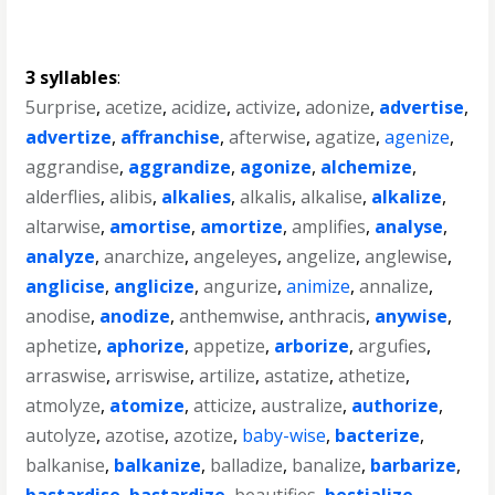
3 syllables
:
5urprise
,
acetize
,
acidize
,
activize
,
adonize
,
advertise
,
advertize
,
affranchise
,
afterwise
,
agatize
,
agenize
,
aggrandise
,
aggrandize
,
agonize
,
alchemize
,
alderflies
,
alibis
,
alkalies
,
alkalis
,
alkalise
,
alkalize
,
altarwise
,
amortise
,
amortize
,
amplifies
,
analyse
,
analyze
,
anarchize
,
angeleyes
,
angelize
,
anglewise
,
anglicise
,
anglicize
,
angurize
,
animize
,
annalize
,
anodise
,
anodize
,
anthemwise
,
anthracis
,
anywise
,
aphetize
,
aphorize
,
appetize
,
arborize
,
argufies
,
arraswise
,
arriswise
,
artilize
,
astatize
,
athetize
,
atmolyze
,
atomize
,
atticize
,
australize
,
authorize
,
autolyze
,
azotise
,
azotize
,
baby-wise
,
bacterize
,
balkanise
,
balkanize
,
balladize
,
banalize
,
barbarize
,