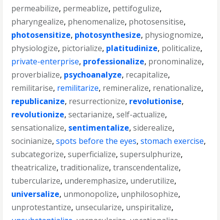
permeabilize
,
permeablize
,
pettifogulize
,
pharyngealize
,
phenomenalize
,
photosensitise
,
photosensitize
,
photosynthesize
,
physiognomize
,
physiologize
,
pictorialize
,
platitudinize
,
politicalize
,
private-enterprise
,
professionalize
,
pronominalize
,
proverbialize
,
psychoanalyze
,
recapitalize
,
remilitarise
,
remilitarize
,
remineralize
,
renationalize
,
republicanize
,
resurrectionize
,
revolutionise
,
revolutionize
,
sectarianize
,
self-actualize
,
sensationalize
,
sentimentalize
,
siderealize
,
socinianize
,
spots before the eyes
,
stomach exercise
,
subcategorize
,
superficialize
,
supersulphurize
,
theatricalize
,
traditionalize
,
transcendentalize
,
tubercularize
,
underemphasize
,
underutilize
,
universalize
,
unmonopolize
,
unphilosophize
,
unprotestantize
,
unsecularize
,
unspiritalize
,