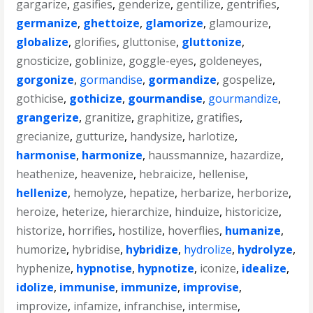
gargarize
,
gasifies
,
genderize
,
gentilize
,
gentrifies
,
germanize
,
ghettoize
,
glamorize
,
glamourize
,
globalize
,
glorifies
,
gluttonise
,
gluttonize
,
gnosticize
,
goblinize
,
goggle-eyes
,
goldeneyes
,
gorgonize
,
gormandise
,
gormandize
,
gospelize
,
gothicise
,
gothicize
,
gourmandise
,
gourmandize
,
grangerize
,
granitize
,
graphitize
,
gratifies
,
grecianize
,
gutturize
,
handysize
,
harlotize
,
harmonise
,
harmonize
,
haussmannize
,
hazardize
,
heathenize
,
heavenize
,
hebraicize
,
hellenise
,
hellenize
,
hemolyze
,
hepatize
,
herbarize
,
herborize
,
heroize
,
heterize
,
hierarchize
,
hinduize
,
historicize
,
historize
,
horrifies
,
hostilize
,
hoverflies
,
humanize
,
humorize
,
hybridise
,
hybridize
,
hydrolize
,
hydrolyze
,
hyphenize
,
hypnotise
,
hypnotize
,
iconize
,
idealize
,
idolize
,
immunise
,
immunize
,
improvise
,
improvize
,
infamize
,
infranchise
,
intermise
,