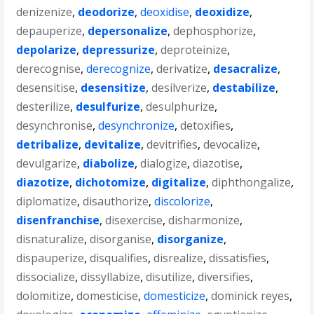
denizenize
,
deodorize
,
deoxidise
,
deoxidize
,
depauperize
,
depersonalize
,
dephosphorize
,
depolarize
,
depressurize
,
deproteinize
,
derecognise
,
derecognize
,
derivatize
,
desacralize
,
desensitise
,
desensitize
,
desilverize
,
destabilize
,
desterilize
,
desulfurize
,
desulphurize
,
desynchronise
,
desynchronize
,
detoxifies
,
detribalize
,
devitalize
,
devitrifies
,
devocalize
,
devulgarize
,
diabolize
,
dialogize
,
diazotise
,
diazotize
,
dichotomize
,
digitalize
,
diphthongalize
,
diplomatize
,
disauthorize
,
discolorize
,
disenfranchise
,
disexercise
,
disharmonize
,
disnaturalize
,
disorganise
,
disorganize
,
dispauperize
,
disqualifies
,
disrealize
,
dissatisfies
,
dissocialize
,
dissyllabize
,
disutilize
,
diversifies
,
dolomitize
,
domesticise
,
domesticize
,
dominick reyes
,