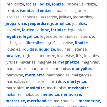
inthronize
,
iodise
,
iodize
,
ionize
,
iphone 5s
,
iridize
,
ironize
,
itemise
,
itemize
,
japanize
,
jargonize
,
jarovize
,
jasperize
,
jazzercise
,
jellifies
,
jeopardies
,
jeopardise
,
jeopardize
,
journalize
,
justifies
,
laconize
,
laicize
,
latinise
,
latinize
,
legal-size
,
legalise
,
legalize
,
legendize
,
lemmatize
,
leperize
,
lethargize
,
liberalize
,
lignifies
,
lionise
,
lionize
,
liquefies
,
liquidise
,
liquidize
,
liquifies
,
listerize
,
localize
,
logicize
,
londonize
,
loverwise
,
lti's
,
lullabies
,
lyricize
,
macarize
,
magnetise
,
magnetize
,
magnifies
,
mammonize
,
mangonize
,
manumise
,
manyplies
,
manywise
,
marbleize
,
marchandise
,
margaryize
,
marmalize
,
marmarize
,
martialize
,
martyrize
,
matronize
,
maximize
,
mechanise
,
mechanize
,
melanize
,
melodise
,
melodize
,
memorize
,
mercerize
,
merchandise
,
merchandize
,
mesmerise
,