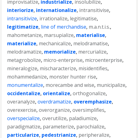
improvisatize
,
industrialize
,
insolubilize
,
interiorize
,
internationalize
,
intransitivise
,
intransitivize
,
irrationalize
,
legitimatise
,
legitimatize
,
line of merchandise
,
m.a.n.t.i.s.
,
mahometanize
,
marsupialize
,
materialise
,
materialize
,
mechanicalize
,
melodramatise
,
melodramatize
,
memorialize
,
mercurialize
,
metagrobolize
,
micro-enterprise
,
microenterprise
,
mineralogize
,
mischaracterize
,
misidentifies
,
mohammedanize
,
monster hunter rise
,
monumentalize
,
morecambe and wise
,
municipalize
,
occidentalize
,
orientalize
,
orthogonalize
,
overanalyze
,
overdramatize
,
overemphasize
,
overexercise
,
overorganize
,
oversimplifies
,
overspecialize
,
overutilize
,
paladiumize
,
paradigmatize
,
parameterize
,
parochialize
,
particularize
,
pedestrianize
,
peripheralize
,