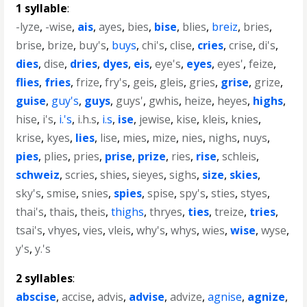
1 syllable
:
-lyze
,
-wise
,
ais
,
ayes
,
bies
,
bise
,
blies
,
breiz
,
bries
,
brise
,
brize
,
buy's
,
buys
,
chi's
,
clise
,
cries
,
crise
,
di's
,
dies
,
dise
,
dries
,
dyes
,
eis
,
eye's
,
eyes
,
eyes'
,
feize
,
flies
,
fries
,
frize
,
fry's
,
geis
,
gleis
,
gries
,
grise
,
grize
,
guise
,
guy's
,
guys
,
guys'
,
gwhis
,
heize
,
heyes
,
highs
,
hise
,
i's
,
i.'s
,
i.h.s
,
i.s
,
ise
,
jewise
,
kise
,
kleis
,
knies
,
krise
,
kyes
,
lies
,
lise
,
mies
,
mize
,
nies
,
nighs
,
nuys
,
pies
,
plies
,
pries
,
prise
,
prize
,
ries
,
rise
,
schleis
,
schweiz
,
scries
,
shies
,
sieyes
,
sighs
,
size
,
skies
,
sky's
,
smise
,
snies
,
spies
,
spise
,
spy's
,
sties
,
styes
,
thai's
,
thais
,
theis
,
thighs
,
thryes
,
ties
,
treize
,
tries
,
tsai's
,
vhyes
,
vies
,
vleis
,
why's
,
whys
,
wies
,
wise
,
wyse
,
y's
,
y.'s
2 syllables
:
abscise
,
accise
,
advis
,
advise
,
advize
,
agnise
,
agnize
,