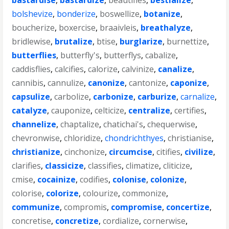
bastardise
,
bastardize
,
beautifies
,
bestialize
,
bolshevize
,
bonderize
,
boswellize
,
botanize
,
boucherize
,
boxercise
,
braaivleis
,
breathalyze
,
bridlewise
,
brutalize
,
btise
,
burglarize
,
burnettize
,
butterflies
,
butterfly's
,
butterflys
,
cabalize
,
caddisflies
,
calcifies
,
calorize
,
calvinize
,
canalize
,
cannibis
,
cannulize
,
canonize
,
cantonize
,
caponize
,
capsulize
,
carbolize
,
carbonize
,
carburize
,
carnalize
,
catalyze
,
cauponize
,
celticize
,
centralize
,
certifies
,
channelize
,
chaptalize
,
chatichai's
,
chequerwise
,
chevronwise
,
chloridize
,
chondrichthyes
,
christianise
,
christianize
,
cinchonize
,
circumcise
,
citifies
,
civilize
,
clarifies
,
classicize
,
classifies
,
climatize
,
cliticize
,
cmise
,
cocainize
,
codifies
,
colonise
,
colonize
,
colorise
,
colorize
,
colourize
,
commonize
,
communize
,
compromis
,
compromise
,
concertize
,
concretise
,
concretize
,
cordialize
,
cornerwise
,