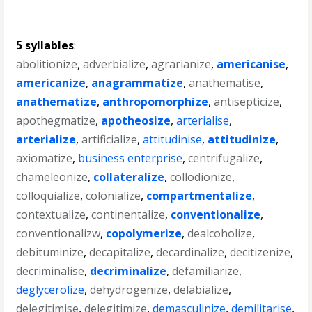
5 syllables
:
abolitionize
,
adverbialize
,
agrarianize
,
americanise
,
americanize
,
anagrammatize
,
anathematise
,
anathematize
,
anthropomorphize
,
antisepticize
,
apothegmatize
,
apotheosize
,
arterialise
,
arterialize
,
artificialize
,
attitudinise
,
attitudinize
,
axiomatize
,
business enterprise
,
centrifugalize
,
chameleonize
,
collateralize
,
collodionize
,
colloquialize
,
colonialize
,
compartmentalize
,
contextualize
,
continentalize
,
conventionalize
,
conventionalizw
,
copolymerize
,
dealcoholize
,
debituminize
,
decapitalize
,
decardinalize
,
decitizenize
,
decriminalise
,
decriminalize
,
defamiliarize
,
deglycerolize
,
dehydrogenize
,
delabialize
,
delegitimise
,
delegitimize
,
demasculinize
,
demilitarise
,