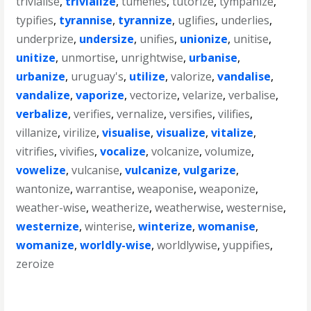
trivialise
,
trivialize
,
tumefies
,
tutorize
,
tympanize
,
typifies
,
tyrannise
,
tyrannize
,
uglifies
,
underlies
,
underprize
,
undersize
,
unifies
,
unionize
,
unitise
,
unitize
,
unmortise
,
unrightwise
,
urbanise
,
urbanize
,
uruguay's
,
utilize
,
valorize
,
vandalise
,
vandalize
,
vaporize
,
vectorize
,
velarize
,
verbalise
,
verbalize
,
verifies
,
vernalize
,
versifies
,
vilifies
,
villanize
,
virilize
,
visualise
,
visualize
,
vitalize
,
vitrifies
,
vivifies
,
vocalize
,
volcanize
,
volumize
,
vowelize
,
vulcanise
,
vulcanize
,
vulgarize
,
wantonize
,
warrantise
,
weaponise
,
weaponize
,
weather-wise
,
weatherize
,
weatherwise
,
westernise
,
westernize
,
winterise
,
winterize
,
womanise
,
womanize
,
worldly-wise
,
worldlywise
,
yuppifies
,
zeroize