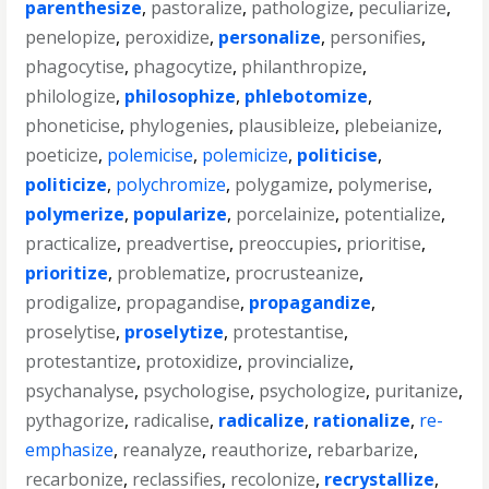
parenthesize
,
pastoralize
,
pathologize
,
peculiarize
,
penelopize
,
peroxidize
,
personalize
,
personifies
,
phagocytise
,
phagocytize
,
philanthropize
,
philologize
,
philosophize
,
phlebotomize
,
phoneticise
,
phylogenies
,
plausibleize
,
plebeianize
,
poeticize
,
polemicise
,
polemicize
,
politicise
,
politicize
,
polychromize
,
polygamize
,
polymerise
,
polymerize
,
popularize
,
porcelainize
,
potentialize
,
practicalize
,
preadvertise
,
preoccupies
,
prioritise
,
prioritize
,
problematize
,
procrusteanize
,
prodigalize
,
propagandise
,
propagandize
,
proselytise
,
proselytize
,
protestantise
,
protestantize
,
protoxidize
,
provincialize
,
psychanalyse
,
psychologise
,
psychologize
,
puritanize
,
pythagorize
,
radicalise
,
radicalize
,
rationalize
,
re-
emphasize
,
reanalyze
,
reauthorize
,
rebarbarize
,
recarbonize
,
reclassifies
,
recolonize
,
recrystallize
,