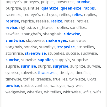
popeye's
,
popeyes
,
potpies
,
powercise
,
previse
,
purprise
,
quaintise
,
quantize
,
queen-size
,
rabbis
,
racemize
,
red-eye's
,
red-eyes
,
reifies
,
relies
,
replies
,
reprise
,
reprize
,
reseize
,
resize
,
reties
,
retries
,
revise
,
rightsize
,
rightwise
,
roofies
,
sandflies
,
sawflies
,
shanghai's
,
shanghais
,
sidewise
,
slantwise
,
slopewise
,
snake eyes
,
somewise
,
songhais
,
sonrise
,
standbys
,
stepwise
,
stoneflies
,
stormrise
,
streetwise
,
stupefies
,
succise
,
suchwise
,
sunrise
,
sunwise
,
supplies
,
supply's
,
supprise
,
suprise
,
surmise
,
surpris
,
surprise
,
surprize
,
survise
,
symrise
,
talewise
,
thwartwise
,
tie-dyes
,
timeflies
,
timewise
,
toffies
,
treesize
,
true lies
,
twin-size
,
u-5ts
,
unwise
,
upsize
,
vanhise
,
walleyes
,
way-wise
,
wedgewise
,
wharfies
,
whiteflies
,
widthwise
,
wifi's
,
wifis