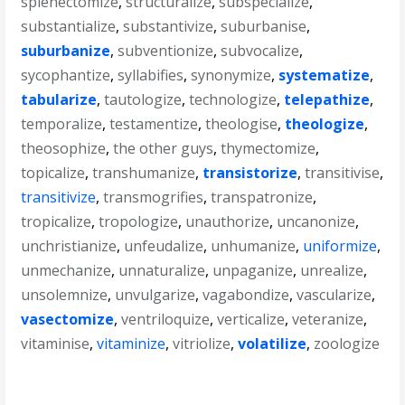
splenectomize
,
structuralize
,
subspecialize
,
substantialize
,
substantivize
,
suburbanise
,
suburbanize
,
subventionize
,
subvocalize
,
sycophantize
,
syllabifies
,
synonymize
,
systematize
,
tabularize
,
tautologize
,
technologize
,
telepathize
,
temporalize
,
testamentize
,
theologise
,
theologize
,
theosophize
,
the other guys
,
thymectomize
,
topicalize
,
transhumanize
,
transistorize
,
transitivise
,
transitivize
,
transmogrifies
,
transpatronize
,
tropicalize
,
tropologize
,
unauthorize
,
uncanonize
,
unchristianize
,
unfeudalize
,
unhumanize
,
uniformize
,
unmechanize
,
unnaturalize
,
unpaganize
,
unrealize
,
unsolemnize
,
unvulgarize
,
vagabondize
,
vascularize
,
vasectomize
,
ventriloquize
,
verticalize
,
veteranize
,
vitaminise
,
vitaminize
,
vitriolize
,
volatilize
,
zoologize