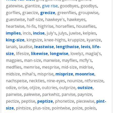
gatewise
,
giantize
,
give rise
,
goodbyes
,
goodbys
,
gorflies
,
graecize
,
grecize
,
greenflies
,
groupwise
,
guestwise
,
half-size
,
hawkeye's
,
hawkeyes
,
heartwise
,
hi-fis
,
highrise
,
horseflies
,
houseflies
,
implies
,
incis
,
incise
,
july's
,
julys
,
juwise
,
kelpies
,
king-size
,
kingsize
,
knee-highs
,
kruppize
,
kyanize
,
lanais
,
laudise
,
leastwise
,
lengthwise
,
levis
,
life-
size
,
lifesize
,
likewise
,
longwise
,
lovelyz
,
maglaj's
,
magpies
,
man-size
,
manwise
,
mayflies
,
mcfly's
,
medflies
,
memrise
,
mesprise
,
mid-size
,
midrise
,
midsize
,
mihai's
,
misprise
,
misprize
,
moonrise
,
nachspeise
,
neckties
,
nine-eyes
,
nounize
,
ntfsresize
,
odize
,
orise
,
otjize
,
outcries
,
outprize
,
outsize
,
pairwise
,
palewise
,
parkwhiz
,
parvise
,
paynize
,
pectize
,
peptise
,
peptize
,
phonetize
,
piecewise
,
pint-
size
,
pintsize
,
plus-size
,
pointwise
,
poize
,
poleis
,