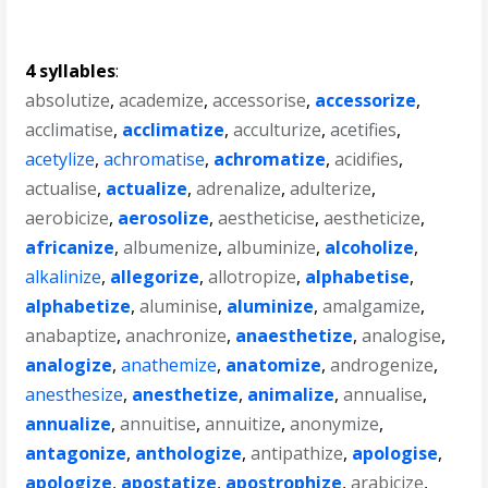
4 syllables
:
absolutize
,
academize
,
accessorise
,
accessorize
,
acclimatise
,
acclimatize
,
acculturize
,
acetifies
,
acetylize
,
achromatise
,
achromatize
,
acidifies
,
actualise
,
actualize
,
adrenalize
,
adulterize
,
aerobicize
,
aerosolize
,
aestheticise
,
aestheticize
,
africanize
,
albumenize
,
albuminize
,
alcoholize
,
alkalinize
,
allegorize
,
allotropize
,
alphabetise
,
alphabetize
,
aluminise
,
aluminize
,
amalgamize
,
anabaptize
,
anachronize
,
anaesthetize
,
analogise
,
analogize
,
anathemize
,
anatomize
,
androgenize
,
anesthesize
,
anesthetize
,
animalize
,
annualise
,
annualize
,
annuitise
,
annuitize
,
anonymize
,
antagonize
,
anthologize
,
antipathize
,
apologise
,
apologize
,
apostatize
,
apostrophize
,
arabicize
,