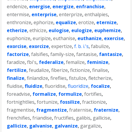
endenize
,
energise
,
energize
,
enfranchise
,
entermise
,
enterprise
,
enterprize
,
enthalpies
,
enthronize
,
ephorize
,
equalize
,
erotize
,
eternize
,
etherize
,
ethicize
,
eulogise
,
eulogize
,
euphemize
,
euphonize
,
euripize
,
euthanise
,
euthanize
,
exercise
,
exorcise
,
exorcize
,
expertize
,
f. b. i.'s
,
fabulize
,
factorize
,
falsifies
,
family-size
,
fantasise
,
fantasize
,
faradize
,
fbi's
,
federalize
,
femalize
,
feminize
,
fertilize
,
feudalize
,
fiberize
,
fictionize
,
finalise
,
finalize
,
finlandize
,
fireflies
,
fistulize
,
fletcherize
,
fluidise
,
fluidize
,
fluoridise
,
fluoridize
,
focalize
,
foreadvise
,
formalize
,
formulize
,
fortifies
,
fortnightlies
,
fortunize
,
fossilize
,
fractionize
,
fragmentise
,
fragmentize
,
fraternise
,
fraternize
,
frenchifies
,
friandise
,
fructifies
,
galibis
,
gallicise
,
gallicize
,
galvanise
,
galvanize
,
gargalize
,