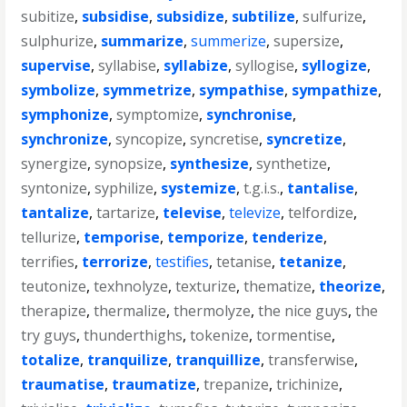
subitize
,
subsidise
,
subsidize
,
subtilize
,
sulfurize
,
sulphurize
,
summarize
,
summerize
,
supersize
,
supervise
,
syllabise
,
syllabize
,
syllogise
,
syllogize
,
symbolize
,
symmetrize
,
sympathise
,
sympathize
,
symphonize
,
symptomize
,
synchronise
,
synchronize
,
syncopize
,
syncretise
,
syncretize
,
synergize
,
synopsize
,
synthesize
,
synthetize
,
syntonize
,
syphilize
,
systemize
,
t.g.i.s.
,
tantalise
,
tantalize
,
tartarize
,
televise
,
televize
,
telfordize
,
tellurize
,
temporise
,
temporize
,
tenderize
,
terrifies
,
terrorize
,
testifies
,
tetanise
,
tetanize
,
teutonize
,
texhnolyze
,
texturize
,
thematize
,
theorize
,
therapize
,
thermalize
,
thermolyze
,
the nice guys
,
the
try guys
,
thunderthighs
,
tokenize
,
tormentise
,
totalize
,
tranquilize
,
tranquillize
,
transferwise
,
traumatise
,
traumatize
,
trepanize
,
trichinize
,