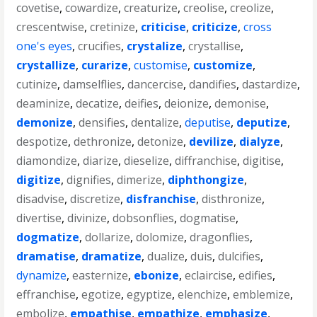
covetise
,
cowardize
,
creaturize
,
creolise
,
creolize
,
crescentwise
,
cretinize
,
criticise
,
criticize
,
cross
one's eyes
,
crucifies
,
crystalize
,
crystallise
,
crystallize
,
curarize
,
customise
,
customize
,
cutinize
,
damselflies
,
dancercise
,
dandifies
,
dastardize
,
deaminize
,
decatize
,
deifies
,
deionize
,
demonise
,
demonize
,
densifies
,
dentalize
,
deputise
,
deputize
,
despotize
,
dethronize
,
detonize
,
devilize
,
dialyze
,
diamondize
,
diarize
,
dieselize
,
diffranchise
,
digitise
,
digitize
,
dignifies
,
dimerize
,
diphthongize
,
disadvise
,
discretize
,
disfranchise
,
disthronize
,
divertise
,
divinize
,
dobsonflies
,
dogmatise
,
dogmatize
,
dollarize
,
dolomize
,
dragonflies
,
dramatise
,
dramatize
,
dualize
,
duis
,
dulcifies
,
dynamize
,
easternize
,
ebonize
,
eclaircise
,
edifies
,
effranchise
,
egotize
,
egyptize
,
elenchize
,
emblemize
,
embolize
,
empathise
,
empathize
,
emphasize
,