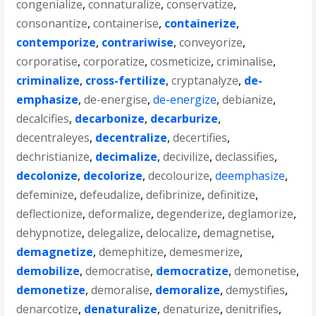
congenialize
,
connaturalize
,
conservatize
,
consonantize
,
containerise
,
containerize
,
contemporize
,
contrariwise
,
conveyorize
,
corporatise
,
corporatize
,
cosmeticize
,
criminalise
,
criminalize
,
cross-fertilize
,
cryptanalyze
,
de-
emphasize
,
de-energise
,
de-energize
,
debianize
,
decalcifies
,
decarbonize
,
decarburize
,
decentraleyes
,
decentralize
,
decertifies
,
dechristianize
,
decimalize
,
decivilize
,
declassifies
,
decolonize
,
decolorize
,
decolourize
,
deemphasize
,
defeminize
,
defeudalize
,
defibrinize
,
definitize
,
deflectionize
,
deformalize
,
degenderize
,
deglamorize
,
dehypnotize
,
delegalize
,
delocalize
,
demagnetise
,
demagnetize
,
demephitize
,
demesmerize
,
demobilize
,
democratise
,
democratize
,
demonetise
,
demonetize
,
demoralise
,
demoralize
,
demystifies
,
denarcotize
,
denaturalize
,
denaturize
,
denitrifies
,