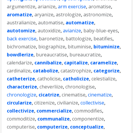
argumentize
,
arianize
,
arm exercise
,
aromatise
,
aromatize
,
aryanize
,
astrologize
,
astronomize
,
australianize
,
automatise
,
automatize
,
autotomize
,
autoxidize
,
avianize
,
baby-blue-eyes
,
back exercise
,
baronetize
,
battologize
,
beatifies
,
bichromatize
,
biographize
,
bituminise
,
bituminize
,
bowdlerize
,
bureaucratise
,
bureaucratize
,
calendarize
,
cannibalize
,
capitalize
,
caramelize
,
cardinalize
,
catabolize
,
catastrophize
,
categorize
,
catheterize
,
catholicise
,
catholicize
,
celestialize
,
characterize
,
cheverliize
,
chronologise
,
chronologize
,
cicatrize
,
cinematise
,
cinematize
,
circularize
,
citizenize
,
civilianize
,
collectivise
,
collectivize
,
commercialize
,
commodifies
,
commoditize
,
communalize
,
componentize
,
computerise
,
computerize
,
conceptualize
,