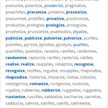
posturize
,
potentize
,
powderize
,
pragmatize
,
preachifies
,
preconize
,
prelatize
,
pressurize
,
presurmise
,
prettifies
,
privatize
,
prochronize
,
productize
,
prologise
,
prologize
,
prologuize
,
prophetize
,
prussianize
,
psalmodize
,
ptyalize
,
publicise
,
publicize
,
pulverise
,
pulverize
,
purifies
,
putrefies
,
pyritize
,
pyrolize
,
pyrolyze
,
qualifies
,
quantifies
,
queintise
,
racialize
,
ramifies
,
randomise
,
randomize
,
rapturize
,
rarifies
,
rasterize
,
ratifies
,
realise
,
realize
,
reapplies
,
rebaptize
,
recognise
,
recognize
,
rectifies
,
regulize
,
resupplies
,
rhapsodise
,
rhapsodize
,
rhetorize
,
rhotacize
,
riotise
,
robotize
,
roentgenize
,
romanize
,
rontgenize
,
routinize
,
royalize
,
rubberise
,
rubberize
,
ruggedise
,
ruggedize
,
russianize
,
russifies
,
sabbatize
,
saccharize
,
sacralize
,
sadducize
,
salinize
,
salsifies
,
salsifis
,
saltirewise
,