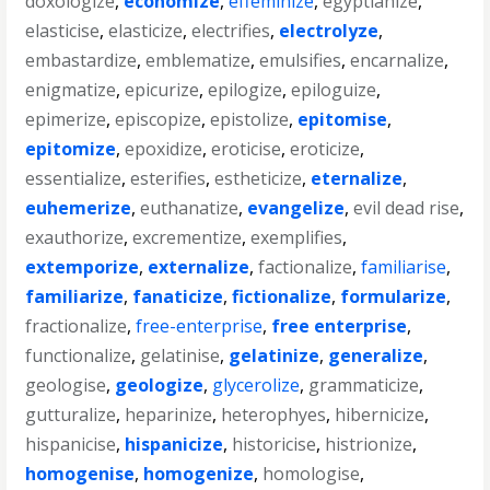
doxologize
,
economize
,
effeminize
,
egyptianize
,
elasticise
,
elasticize
,
electrifies
,
electrolyze
,
embastardize
,
emblematize
,
emulsifies
,
encarnalize
,
enigmatize
,
epicurize
,
epilogize
,
epiloguize
,
epimerize
,
episcopize
,
epistolize
,
epitomise
,
epitomize
,
epoxidize
,
eroticise
,
eroticize
,
essentialize
,
esterifies
,
estheticize
,
eternalize
,
euhemerize
,
euthanatize
,
evangelize
,
evil dead rise
,
exauthorize
,
excrementize
,
exemplifies
,
extemporize
,
externalize
,
factionalize
,
familiarise
,
familiarize
,
fanaticize
,
fictionalize
,
formularize
,
fractionalize
,
free-enterprise
,
free enterprise
,
functionalize
,
gelatinise
,
gelatinize
,
generalize
,
geologise
,
geologize
,
glycerolize
,
grammaticize
,
gutturalize
,
heparinize
,
heterophyes
,
hibernicize
,
hispanicise
,
hispanicize
,
historicise
,
histrionize
,
homogenise
,
homogenize
,
homologise
,