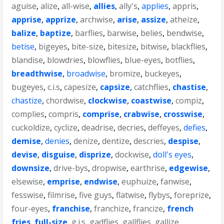
aguise
,
alize
,
all-wise
,
allies
,
ally's
,
applies
,
appris
,
apprise
,
apprize
,
archwise
,
arise
,
assize
,
atheize
,
balize
,
baptize
,
barflies
,
barwise
,
belies
,
bendwise
,
betise
,
bigeyes
,
bite-size
,
bitesize
,
bitwise
,
blackflies
,
blandise
,
blowdries
,
blowflies
,
blue-eyes
,
botflies
,
breadthwise
,
broadwise
,
bromize
,
buckeyes
,
bugeyes
,
c.i.s
,
capesize
,
capsize
,
catchflies
,
chastise
,
chastize
,
chordwise
,
clockwise
,
coastwise
,
compiz
,
complies
,
compris
,
comprise
,
crabwise
,
crosswise
,
cuckoldize
,
cyclize
,
deadrise
,
decries
,
deffeyes
,
defies
,
demise
,
denies
,
denize
,
dentize
,
descries
,
despise
,
devise
,
disguise
,
disprize
,
dockwise
,
doll's eyes
,
downsize
,
drive-bys
,
dropwise
,
earthrise
,
edgewise
,
elsewise
,
emprise
,
endwise
,
euphuize
,
fanwise
,
fesswise
,
filmrise
,
five guys
,
flatwise
,
flybys
,
foreprize
,
four-eyes
,
franchise
,
franchize
,
francize
,
french
fries
,
full-size
,
g.i.s
,
gadflies
,
gallflies
,
gallize
,