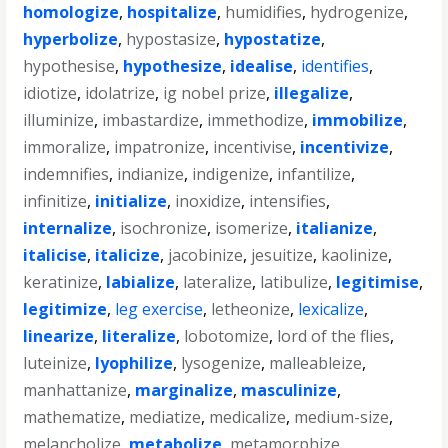
homologize
,
hospitalize
,
humidifies
,
hydrogenize
,
hyperbolize
,
hypostasize
,
hypostatize
,
hypothesise
,
hypothesize
,
idealise
,
identifies
,
idiotize
,
idolatrize
,
ig nobel prize
,
illegalize
,
illuminize
,
imbastardize
,
immethodize
,
immobilize
,
immoralize
,
impatronize
,
incentivise
,
incentivize
,
indemnifies
,
indianize
,
indigenize
,
infantilize
,
infinitize
,
initialize
,
inoxidize
,
intensifies
,
internalize
,
isochronize
,
isomerize
,
italianize
,
italicise
,
italicize
,
jacobinize
,
jesuitize
,
kaolinize
,
keratinize
,
labialize
,
lateralize
,
latibulize
,
legitimise
,
legitimize
,
leg exercise
,
letheonize
,
lexicalize
,
linearize
,
literalize
,
lobotomize
,
lord of the flies
,
luteinize
,
lyophilize
,
lysogenize
,
malleableize
,
manhattanize
,
marginalize
,
masculinize
,
mathematize
,
mediatize
,
medicalize
,
medium-size
,
melancholize
,
metabolize
,
metamorphize
,