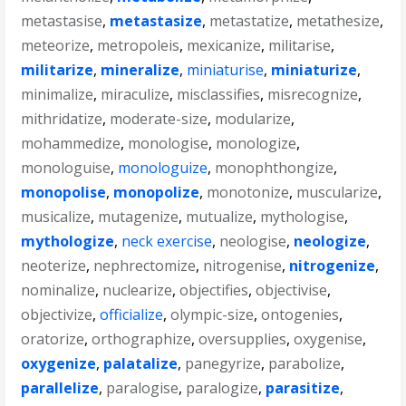
metastasise
,
metastasize
,
metastatize
,
metathesize
,
meteorize
,
metropoleis
,
mexicanize
,
militarise
,
militarize
,
mineralize
,
miniaturise
,
miniaturize
,
minimalize
,
miraculize
,
misclassifies
,
misrecognize
,
mithridatize
,
moderate-size
,
modularize
,
mohammedize
,
monologise
,
monologize
,
monologuise
,
monologuize
,
monophthongize
,
monopolise
,
monopolize
,
monotonize
,
muscularize
,
musicalize
,
mutagenize
,
mutualize
,
mythologise
,
mythologize
,
neck exercise
,
neologise
,
neologize
,
neoterize
,
nephrectomize
,
nitrogenise
,
nitrogenize
,
nominalize
,
nuclearize
,
objectifies
,
objectivise
,
objectivize
,
officialize
,
olympic-size
,
ontogenies
,
oratorize
,
orthographize
,
oversupplies
,
oxygenise
,
oxygenize
,
palatalize
,
panegyrize
,
parabolize
,
parallelize
,
paralogise
,
paralogize
,
parasitize
,