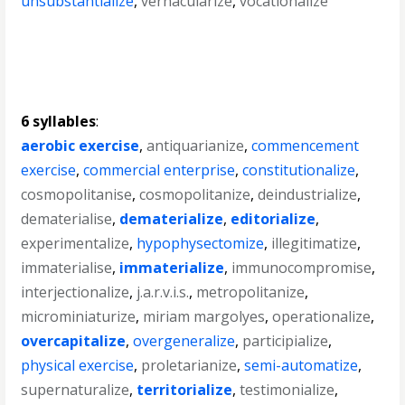
unsubstantialize
,
vernacularize
,
vocationalize
6 syllables
:
aerobic exercise
,
antiquarianize
,
commencement
exercise
,
commercial enterprise
,
constitutionalize
,
cosmopolitanise
,
cosmopolitanize
,
deindustrialize
,
dematerialise
,
dematerialize
,
editorialize
,
experimentalize
,
hypophysectomize
,
illegitimatize
,
immaterialise
,
immaterialize
,
immunocompromise
,
interjectionalize
,
j.a.r.v.i.s.
,
metropolitanize
,
microminiaturize
,
miriam margolyes
,
operationalize
,
overcapitalize
,
overgeneralize
,
participialize
,
physical exercise
,
proletarianize
,
semi-automatize
,
supernaturalize
,
territorialize
,
testimonialize
,