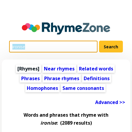
[Rhymes]
Near rhymes
Related words
Phrases
Phrase rhymes
Definitions
Homophones
Same consonants
Advanced >>
Words and phrases that rhyme with
ironise
:
(2089 results)