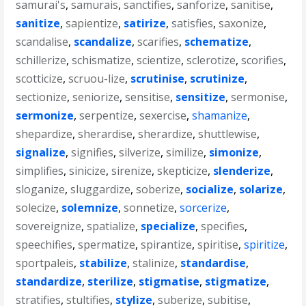
samurai's
,
samurais
,
sanctifies
,
sanforize
,
sanitise
,
sanitize
,
sapientize
,
satirize
,
satisfies
,
saxonize
,
scandalise
,
scandalize
,
scarifies
,
schematize
,
schillerize
,
schismatize
,
scientize
,
sclerotize
,
scorifies
,
scotticize
,
scruou-lize
,
scrutinise
,
scrutinize
,
sectionize
,
seniorize
,
sensitise
,
sensitize
,
sermonise
,
sermonize
,
serpentize
,
sexercise
,
shamanize
,
shepardize
,
sherardise
,
sherardize
,
shuttlewise
,
signalize
,
signifies
,
silverize
,
similize
,
simonize
,
simplifies
,
sinicize
,
sirenize
,
skepticize
,
slenderize
,
sloganize
,
sluggardize
,
soberize
,
socialize
,
solarize
,
solecize
,
solemnize
,
sonnetize
,
sorcerize
,
sovereignize
,
spatialize
,
specialize
,
specifies
,
speechifies
,
spermatize
,
spirantize
,
spiritise
,
spiritize
,
sportpaleis
,
stabilize
,
stalinize
,
standardise
,
standardize
,
sterilize
,
stigmatise
,
stigmatize
,
stratifies
,
stultifies
,
stylize
,
suberize
,
subitise
,