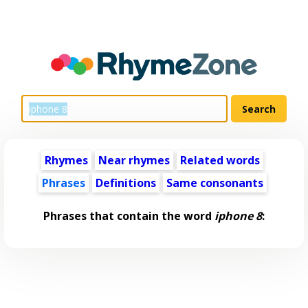
Rhymes
Near rhymes
Related words
Phrases
Definitions
Same consonants
Phrases that contain the word
iphone 8
: