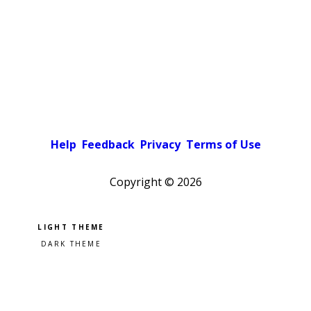
Help
Feedback
Privacy
Terms of Use
Copyright ©
2026
Pick a color scheme
Light theme
Dark theme