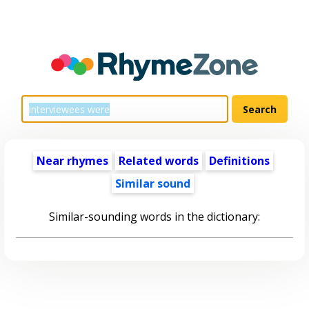
Near rhymes
Related words
Definitions
Similar sound
Similar-sounding words in the dictionary: