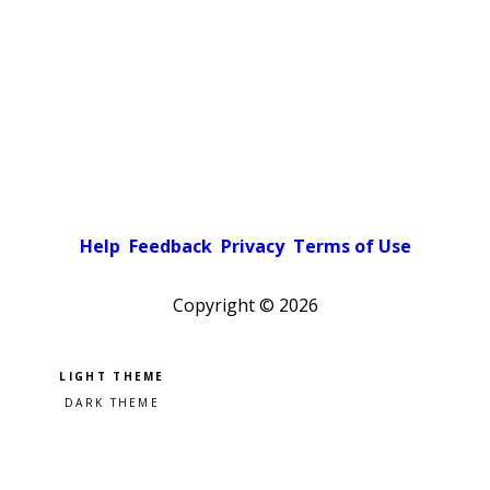
Help
Feedback
Privacy
Terms of Use
Copyright ©
2026
Pick a color scheme
Light theme
Dark theme