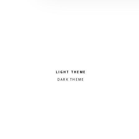
Pick a color scheme
Light theme
Dark theme