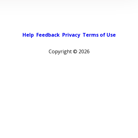
Help
Feedback
Privacy
Terms of Use
Copyright ©
2026