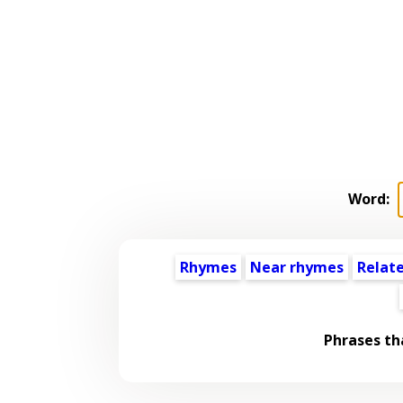
Word:
Rhymes
Near rhymes
Relat
Phrases th