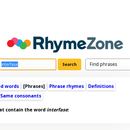
ed words
[Phrases]
Phrase rhymes
Definitions
Same consonants
at contain the word
interfase
: