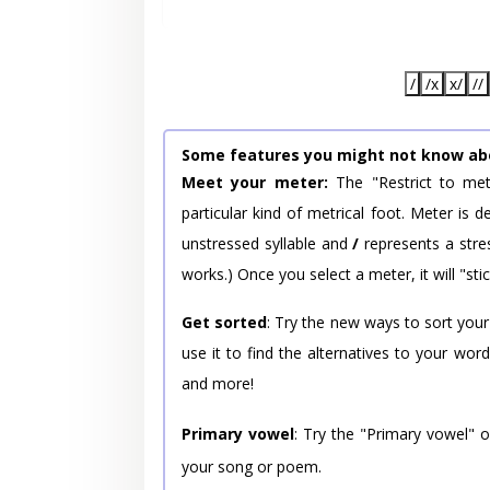
/
/x
x/
//
Some features you might not know ab
Meet your meter:
The "Restrict to met
particular kind of metrical foot. Meter is
unstressed syllable and
/
represents a stres
works.) Once you select a meter, it will "stic
Get sorted
: Try the new ways to sort your
use it to find the alternatives to your wo
and more!
Primary vowel
: Try the "Primary vowel" 
your song or poem.