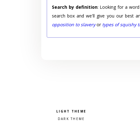
Search by definition
: Looking for a word
search box and we'll give you our best a
opposition to slavery
or
types of squishy 
Pick a color scheme
Light theme
Dark theme