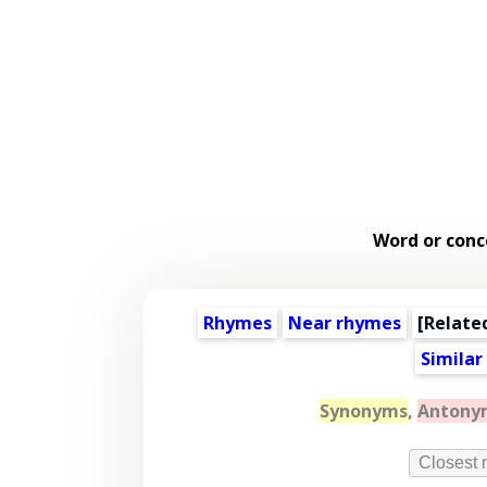
Word or conc
Rhymes
Near rhymes
[
Relate
Similar
Synonyms
,
Antony
Closest 