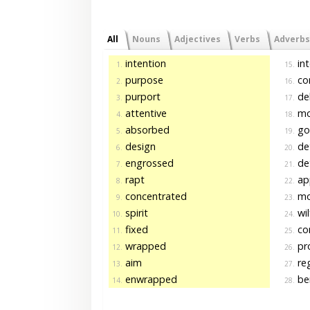
All
Nouns
Adjectives
Verbs
Adverbs
intention
in
1.
15.
purpose
con
2.
16.
purport
del
3.
17.
attentive
mo
4.
18.
absorbed
go
5.
19.
design
de
6.
20.
engrossed
de
7.
21.
rapt
app
8.
22.
concentrated
mo
9.
23.
spirit
wil
10.
24.
fixed
co
11.
25.
wrapped
pr
12.
26.
aim
re
13.
27.
enwrapped
ben
14.
28.