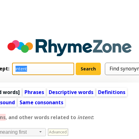
ept:
d words
]
Phrases
Descriptive words
Definitions
 sound
Same consonants
ms
, and other words related to
intent
:
Advanced
meaning first