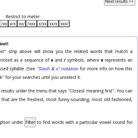
Next results >>
Restrict to meter:
/xx
x/x
xx/
/xxx
x/xx
xx/x
xxx/
out!
er" strip above will show you the related words that match a
 denoted as a sequence of
x
and
/
symbols, where
x
represents an
sed syllable. (See
"Slash & x" notation
for more info on how this
k" for your searches until you unselect it.
 results under the menu that says "Closest meaning first". You can
rd that are the freshest, most funny-sounding, most old-fashioned,
option under
Filter
to find words with a particular vowel sound for