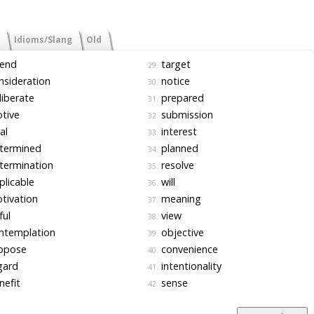
Idioms/Slang
Old
tend
target
29.
sideration
notice
30.
iberate
prepared
31.
tive
submission
32.
al
interest
33.
termined
planned
34.
termination
resolve
35.
licable
will
36.
tivation
meaning
37.
ful
view
38.
ntemplation
objective
39.
opose
convenience
40.
gard
intentionality
41.
efit
sense
42.