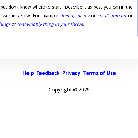
 but don't know where to start? Describe it as best you can in the
nswer in yellow. For example,
feeling of joy
or
small amount
or
things
or
that wobbly thing in your throat
.
Help
Feedback
Privacy
Terms of Use
Copyright ©
2026