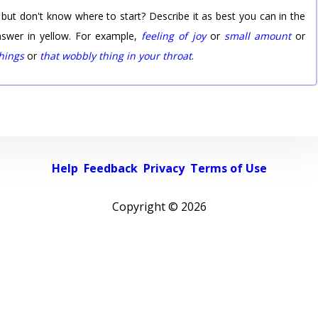
 but don't know where to start? Describe it as best you can in the
nswer in yellow. For example,
feeling of joy
or
small amount
or
things
or
that wobbly thing in your throat
.
Help
Feedback
Privacy
Terms of Use
Copyright ©
2026