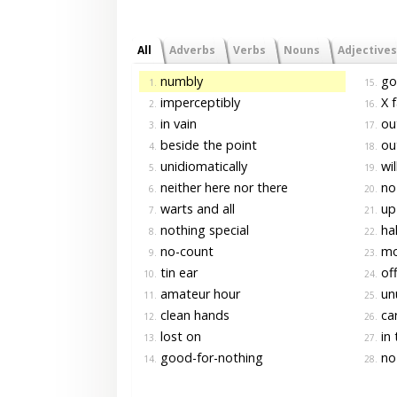
All
Adverbs
Verbs
Nouns
Adjectives
numbly
goo
1.
15.
imperceptibly
X f
2.
16.
in vain
out
3.
17.
beside the point
out
4.
18.
unidiomatically
wil
5.
19.
neither here nor there
no-
6.
20.
warts and all
up 
7.
21.
nothing special
hal
8.
22.
no-count
mor
9.
23.
tin ear
off
10.
24.
amateur hour
un
11.
25.
clean hands
car
12.
26.
lost on
in 
13.
27.
good-for-nothing
no
14.
28.