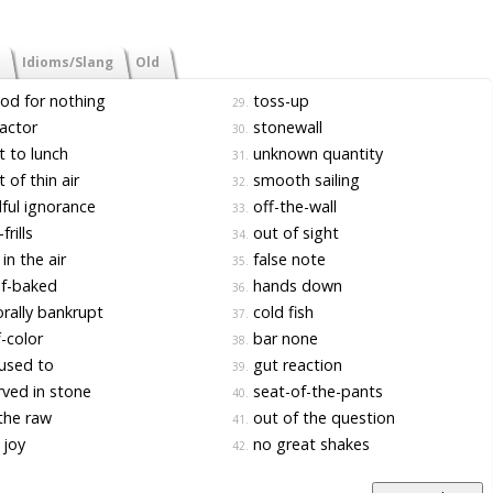
Idioms/Slang
Old
d for nothing
toss-up
29.
actor
stonewall
30.
 to lunch
unknown quantity
31.
 of thin air
smooth sailing
32.
lful ignorance
off-the-wall
33.
frills
out of sight
34.
in the air
false note
35.
f-baked
hands down
36.
ally bankrupt
cold fish
37.
-color
bar none
38.
used to
gut reaction
39.
ved in stone
seat-of-the-pants
40.
the raw
out of the question
41.
 joy
no great shakes
42.