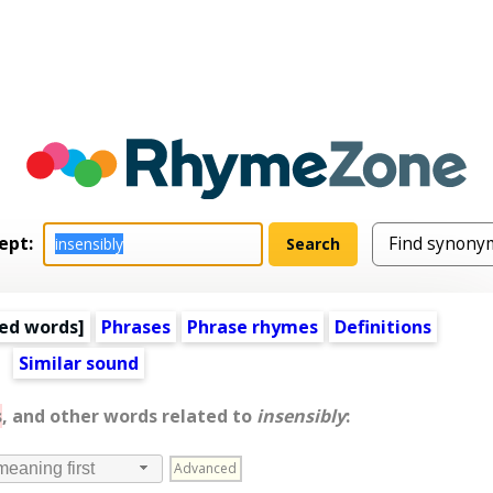
ept:
ed words
]
Phrases
Phrase rhymes
Definitions
Similar sound
s
, and other words related to
insensibly
:
Advanced
meaning first