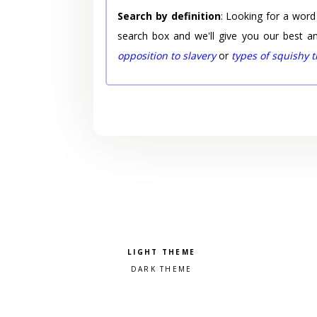
Search by definition
: Looking for a word
search box and we'll give you our best a
opposition to slavery
or
types of squishy 
Pick a color scheme
Light theme
Dark theme