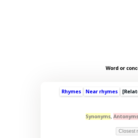
Word or conc
Rhymes
Near rhymes
[
Relat
Synonyms
,
Antonym
Closest 