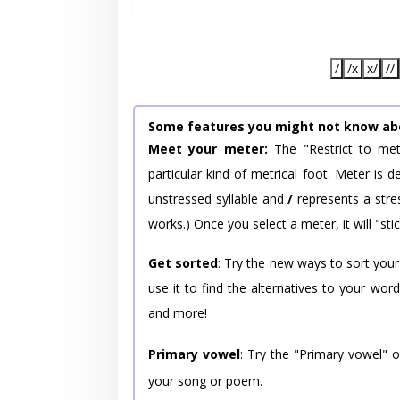
/
/x
x/
//
Some features you might not know ab
Meet your meter:
The "Restrict to met
particular kind of metrical foot. Meter is
unstressed syllable and
/
represents a stres
works.) Once you select a meter, it will "stic
Get sorted
: Try the new ways to sort your
use it to find the alternatives to your wo
and more!
Primary vowel
: Try the "Primary vowel" 
your song or poem.