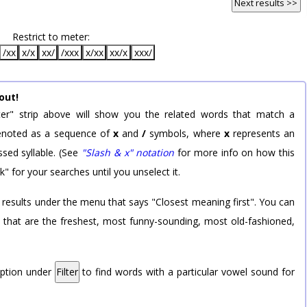
Next results >>
Restrict to meter:
/xx
x/x
xx/
/xxx
x/xx
xx/x
xxx/
out!
er" strip above will show you the related words that match a
 denoted as a sequence of
x
and
/
symbols, where
x
represents an
sed syllable. (See
"Slash & x" notation
for more info on how this
k" for your searches until you unselect it.
 results under the menu that says "Closest meaning first". You can
rd that are the freshest, most funny-sounding, most old-fashioned,
option under
Filter
to find words with a particular vowel sound for