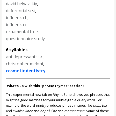
david belyavskiy
,
differential scsi
,
influenza b
,
influenza c
,
ornamental tree
,
questionnaire study
6 syllables
:
antidepressant ssri
,
christopher meloni
,
cosmetic dentistry
What's up with this "phrase rhymes" section?
This experimental new tab on RhymeZone shows you phrases that
might be good matches for your multi-syllable query word. For
example, the word
poetry
produces phrase rhymes like
boba tea
and
swollen knee
and
hopeful he
and
moments we
. Some of these