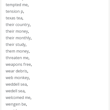
tempted me
,
tension p
,
texas tea
,
their country
,
their money
,
their monthly
,
their study
,
them money
,
threaten me
,
weapons free
,
wear debris
,
web monkey
,
weddell sea
,
wedell sea
,
welcomed me
,
wengen be
,