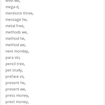
level we
,
mega d
,
mentions three
,
message he
,
metal free
,
methods we
,
method he
,
method we
,
next monday
,
para ski
,
pencil tree
,
pet study
,
preface vii
,
present he
,
present we
,
press money
,
prest money
,