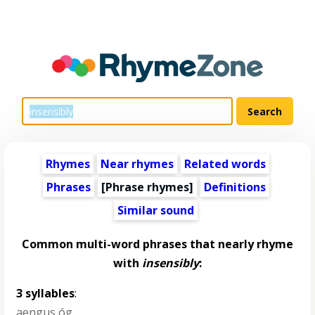
Rhymes
Near rhymes
Related words
Phrases
[Phrase rhymes]
Definitions
Similar sound
Common multi-word phrases that nearly rhyme
with
insensibly
:
3 syllables
:
aengus óg
,