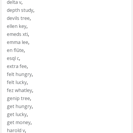
delta v
,
depth study
,
devils tree
,
ellen key
,
emeds xti
,
emma lee
,
en flûte
,
esql c
,
extra fee
,
felt hungry
,
felt lucky
,
fez whatley
,
genip tree
,
get hungry
,
get lucky
,
get money
,
harold v
,