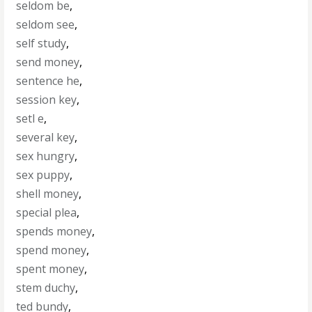
seldom be
,
seldom see
,
self study
,
send money
,
sentence he
,
session key
,
setl e
,
several key
,
sex hungry
,
sex puppy
,
shell money
,
special plea
,
spends money
,
spend money
,
spent money
,
stem duchy
,
ted bundy
,