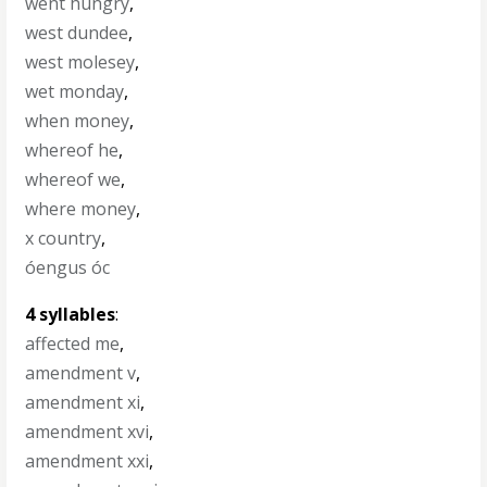
went hungry
,
west dundee
,
west molesey
,
wet monday
,
when money
,
whereof he
,
whereof we
,
where money
,
x country
,
óengus óc
4 syllables
:
affected me
,
amendment v
,
amendment xi
,
amendment xvi
,
amendment xxi
,