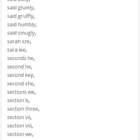
said glumly
,
said gruffly
,
said humbly
,
said smugly
,
sarah sze
,
sara lee
,
seconds he
,
second he
,
second key
,
second she
,
sections we
,
section b
,
section three
,
section vii
,
section viii
,
section we
,