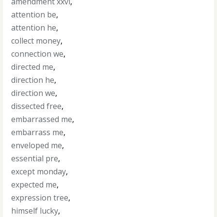
amendment xxvi
,
attention be
,
attention he
,
collect money
,
connection we
,
directed me
,
direction he
,
direction we
,
dissected free
,
embarrassed me
,
embarrass me
,
enveloped me
,
essential pre
,
except monday
,
expected me
,
expression tree
,
himself lucky
,