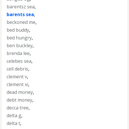
barentsz sea
,
barents sea
,
beckoned me
,
bed buddy
,
bed hungry
,
ben buckley
,
brenda lee
,
celebes sea
,
cell debris
,
clement v
,
clement xi
,
dead money
,
debt money
,
decca tree
,
delta g
,
delta t
,