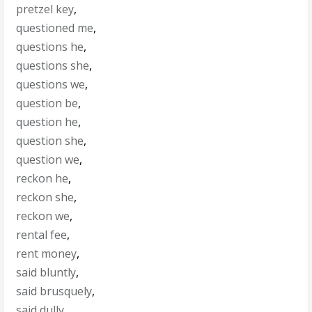
pretzel key
,
questioned me
,
questions he
,
questions she
,
questions we
,
question be
,
question he
,
question she
,
question we
,
reckon he
,
reckon she
,
reckon we
,
rental fee
,
rent money
,
said bluntly
,
said brusquely
,
said dully
,