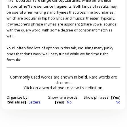
(like "boba tea") are single conceptual units, while others (like
"hopeful he") are sentence fragments. Both kinds of results may
be useful when writing slant rhymes that cross line boundaries,
which are popular in hip hop lyrics and musical theater. Typically,
RhymeZone's phrase rhymes are assonant (share vowel sounds)
with the query word, with some degree of consonant match as
well.
You'll often find lots of options in this tab, including many junky
ones that don't work well. Stay tuned while we find the right
formula!
Commonly used words are shown in
bold
. Rare words are
dimmed
.
Click on a word above to view its definition.
Organize by:
Show rare words:
Show phrases:
[Yes]
[Syllables]
Letters
[Yes]
No
No