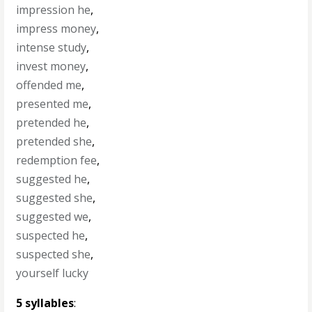
impression he
,
impress money
,
intense study
,
invest money
,
offended me
,
presented me
,
pretended he
,
pretended she
,
redemption fee
,
suggested he
,
suggested she
,
suggested we
,
suspected he
,
suspected she
,
yourself lucky
5 syllables
: