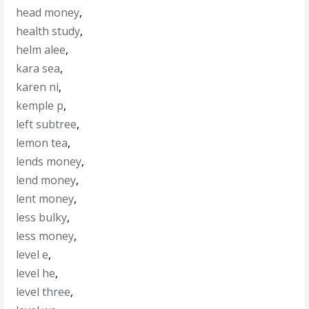
head money
,
health study
,
helm alee
,
kara sea
,
karen ni
,
kemple p
,
left subtree
,
lemon tea
,
lends money
,
lend money
,
lent money
,
less bulky
,
less money
,
level e
,
level he
,
level three
,