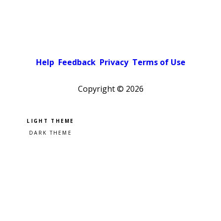
Help
Feedback
Privacy
Terms of Use
Copyright ©
2026
Pick a color scheme
Light theme
Dark theme