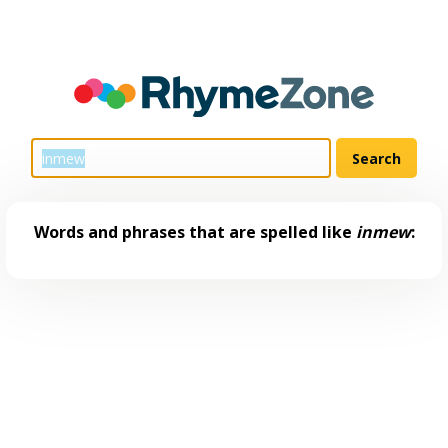
Words and phrases that are spelled like
inmew
: