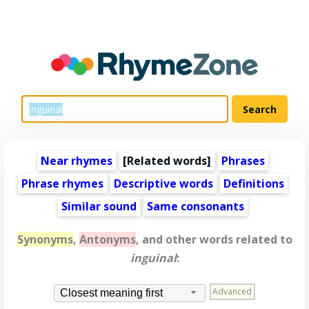
Near rhymes
[
Related words
]
Phrases
Phrase rhymes
Descriptive words
Definitions
Similar sound
Same consonants
Synonyms
,
Antonyms
, and other words related to
inguinal
:
Advanced
Closest meaning first