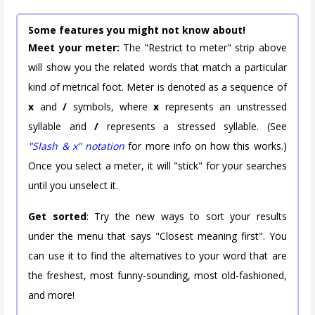
Some features you might not know about!
Meet your meter:
The "Restrict to meter" strip above
will show you the related words that match a particular
kind of metrical foot. Meter is denoted as a sequence of
x
and
/
symbols, where
x
represents an unstressed
syllable and
/
represents a stressed syllable. (See
"Slash & x" notation
for more info on how this works.)
Once you select a meter, it will "stick" for your searches
until you unselect it.
Get sorted
: Try the new ways to sort your results
under the menu that says "Closest meaning first". You
can use it to find the alternatives to your word that are
the freshest, most funny-sounding, most old-fashioned,
and more!