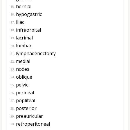
hernial
15.
hypogastric
16.
iliac
17.
infraorbital
18.
lacrimal
19.
lumbar
20.
lymphadenectomy
21.
medial
22.
nodes
23.
oblique
24.
pelvic
25.
perineal
26.
popliteal
27.
posterior
28.
preauricular
29.
retroperitoneal
30.