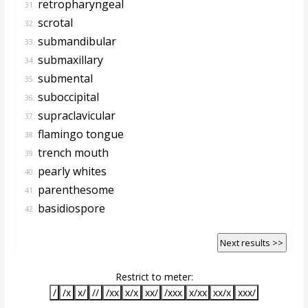
retropharyngeal
31.
scrotal
32.
submandibular
33.
submaxillary
34.
submental
35.
suboccipital
36.
supraclavicular
37.
flamingo tongue
38.
trench mouth
39.
pearly whites
40.
parenthesome
41.
basidiospore
42.
Next results >>
Restrict to meter:
/
/x
x/
//
/xx
x/x
xx/
/xxx
x/xx
xx/x
xxx/