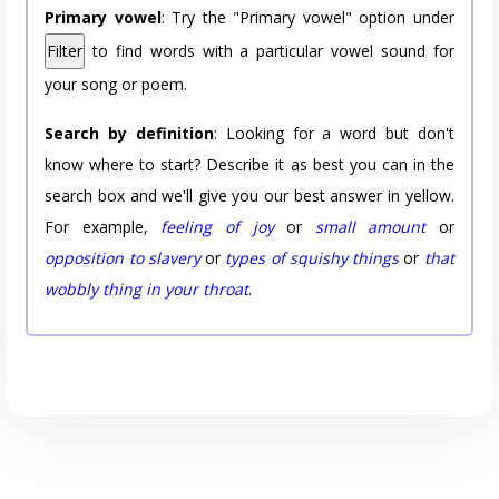
Primary vowel
: Try the "Primary vowel" option under
Filter
to find words with a particular vowel sound for
your song or poem.
Search by definition
: Looking for a word but don't
know where to start? Describe it as best you can in the
search box and we'll give you our best answer in yellow.
For example,
feeling of joy
or
small amount
or
opposition to slavery
or
types of squishy things
or
that
wobbly thing in your throat
.