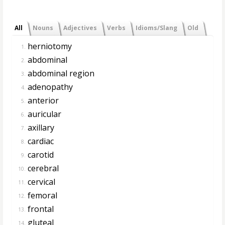
All
Nouns
Adjectives
Verbs
Idioms/Slang
Old
herniotomy
1.
abdominal
2.
abdominal region
3.
adenopathy
4.
anterior
5.
auricular
6.
axillary
7.
cardiac
8.
carotid
9.
cerebral
10.
cervical
11.
femoral
12.
frontal
13.
gluteal
14.