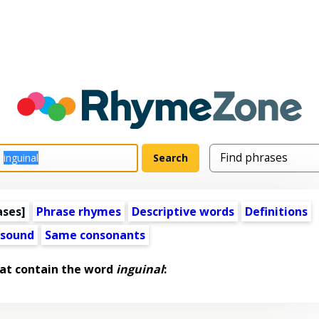
ases]
Phrase rhymes
Descriptive words
Definitions
 sound
Same consonants
at contain the word
inguinal
: