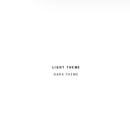
Pick a color scheme
Light theme
Dark theme