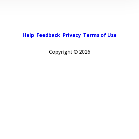
Help
Feedback
Privacy
Terms of Use
Copyright ©
2026