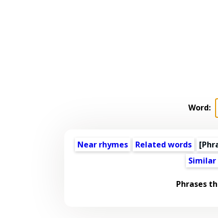
Word:
Near rhymes
Related words
[Phr
Similar
Phrases th