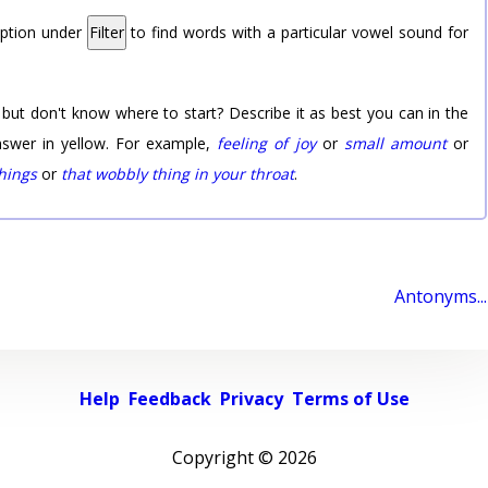
option under
Filter
to find words with a particular vowel sound for
 but don't know where to start? Describe it as best you can in the
nswer in yellow. For example,
feeling of joy
or
small amount
or
things
or
that wobbly thing in your throat
.
Antonyms...
Help
Feedback
Privacy
Terms of Use
Copyright ©
2026