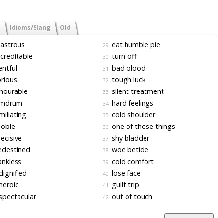
Idioms/Slang
Old
astrous
eat humble pie
29.
creditable
turn-off
30.
ntful
bad blood
31.
rious
tough luck
32.
nourable
silent treatment
33.
mdrum
hard feelings
34.
iliating
cold shoulder
35.
noble
one of those things
36.
ecisive
shy bladder
37.
edestined
woe betide
38.
nkless
cold comfort
39.
ignified
lose face
40.
heroic
guilt trip
41.
pectacular
out of touch
42.