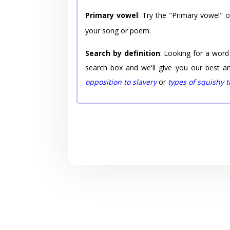
Primary vowel
: Try the "Primary vowel" 
your song or poem.
Search by definition
: Looking for a word
search box and we'll give you our best a
opposition to slavery
or
types of squishy 