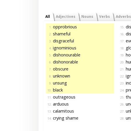
All
Adjectives
Nouns
Verbs
Adverbs
opprobrious
dis
1.
15.
shameful
dis
2.
16.
disgraceful
eve
3.
17.
ignominious
glo
4.
18.
dishonourable
ho
5.
19.
dishonorable
hu
6.
20.
obscure
hum
7.
21.
unknown
ig
8.
22.
unsung
ind
9.
23.
black
pr
10.
24.
outrageous
tha
11.
25.
arduous
und
12.
26.
calamitous
un
13.
27.
crying shame
uns
14.
28.