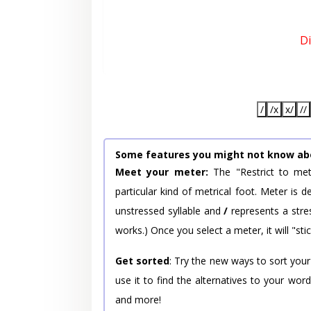
D
/
/x
x/
//
Some features you might not know ab
Meet your meter:
The "Restrict to met
particular kind of metrical foot. Meter is
unstressed syllable and
/
represents a stres
works.) Once you select a meter, it will "stic
Get sorted
: Try the new ways to sort your
use it to find the alternatives to your wo
and more!