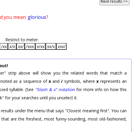
Next results >>
id you mean:
glorious
?
Restrict to meter:
/xx
x/x
xx/
/xxx
x/xx
xx/x
xxx/
out!
er" strip above will show you the related words that match a
 denoted as a sequence of
x
and
/
symbols, where
x
represents an
sed syllable. (See
"Slash & x" notation
for more info on how this
k" for your searches until you unselect it.
 results under the menu that says "Closest meaning first". You can
rd that are the freshest, most funny-sounding, most old-fashioned,