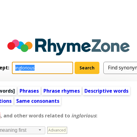
ept:
words
]
Phrases
Phrase rhymes
Descriptive words
tions
Same consonants
s
, and other words related to
inglorious
:
Advanced
meaning first