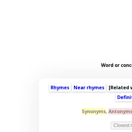
Word or conc
Rhymes
Near rhymes
[
Related 
Defini
Synonyms
,
Antonym
Closest 