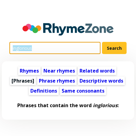
Rhymes
Near rhymes
Related words
[Phrases]
Phrase rhymes
Descriptive words
Definitions
Same consonants
Phrases that contain the word
inglorious
: