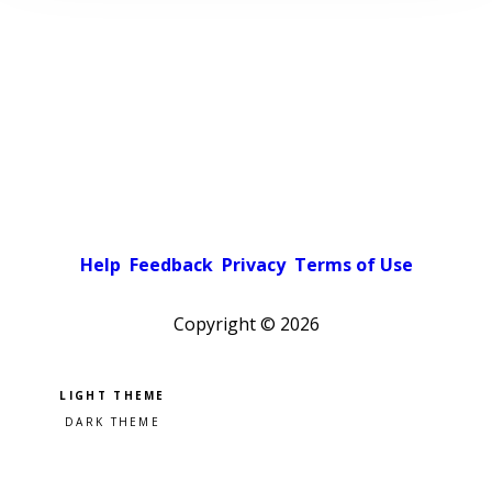
Help
Feedback
Privacy
Terms of Use
Copyright ©
2026
Pick a color scheme
Light theme
Dark theme