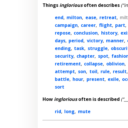
Things
inglorious
often describes
(“i
end
,
milton
,
ease
,
retreat
,
mil
campaign
,
career
,
flight
,
part
,
repose
,
conclusion
,
history
,
exi
days
,
period
,
victory
,
manner
,
ending
,
task
,
struggle
,
obscuri
security
,
chapter
,
spot
,
fashio
retirement
,
collapse
,
oblivion
,
attempt
,
son
,
toil
,
rule
,
result
battle
,
hour
,
present
,
exile
,
oc
sort
How
inglorious
often is described
(“_
rid
,
long
,
mute