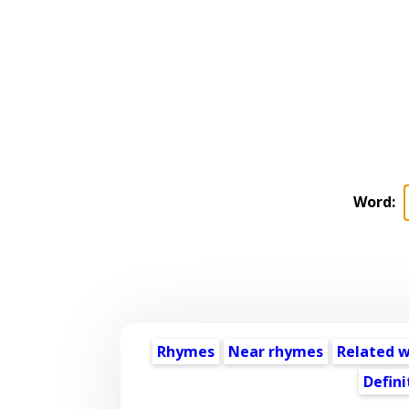
Word:
Rhymes
Near rhymes
Related 
Defini