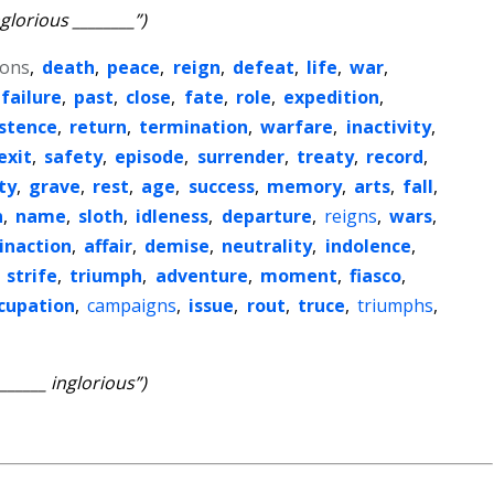
nglorious ________”)
tons
,
death
,
peace
,
reign
,
defeat
,
life
,
war
,
failure
,
past
,
close
,
fate
,
role
,
expedition
,
stence
,
return
,
termination
,
warfare
,
inactivity
,
exit
,
safety
,
episode
,
surrender
,
treaty
,
record
,
ty
,
grave
,
rest
,
age
,
success
,
memory
,
arts
,
fall
,
n
,
name
,
sloth
,
idleness
,
departure
,
reigns
,
wars
,
inaction
,
affair
,
demise
,
neutrality
,
indolence
,
,
strife
,
triumph
,
adventure
,
moment
,
fiasco
,
cupation
,
campaigns
,
issue
,
rout
,
truce
,
triumphs
,
_______ inglorious”)