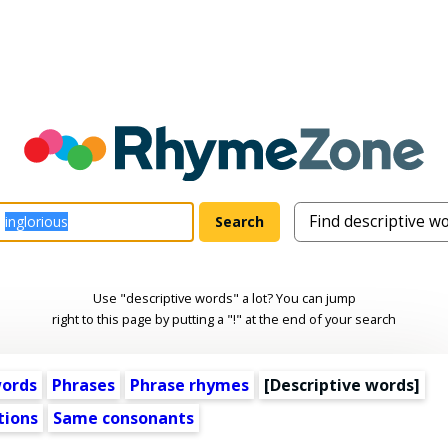
Use "descriptive words" a lot? You can jump
right to this page by putting a "!" at the end of your search
words
Phrases
Phrase rhymes
[
Descriptive words
]
tions
Same consonants