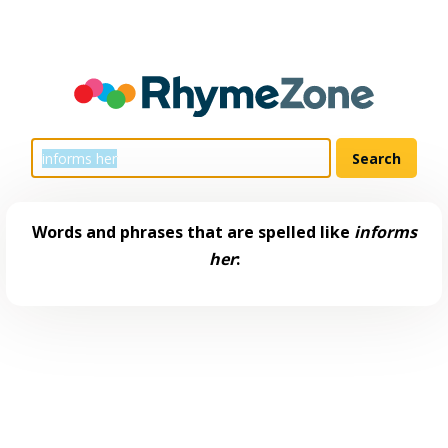
Words and phrases that are spelled like
informs
her
: