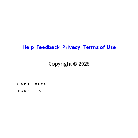
Help
Feedback
Privacy
Terms of Use
Copyright ©
2026
Pick a color scheme
Light theme
Dark theme