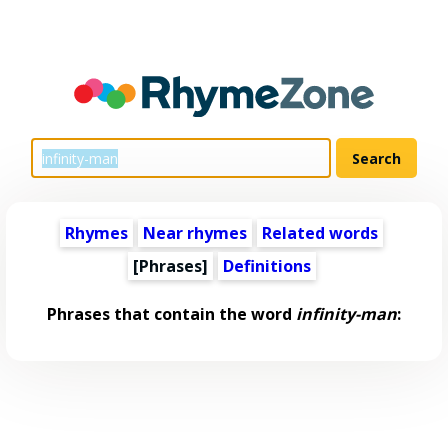
Rhymes
Near rhymes
Related words
[Phrases]
Definitions
Phrases that contain the word
infinity-man
: