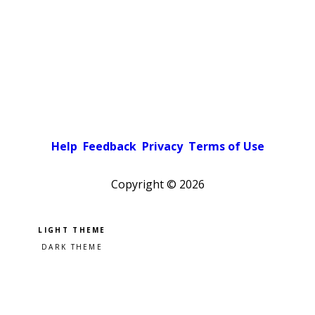
Help
Feedback
Privacy
Terms of Use
Copyright ©
2026
Pick a color scheme
Light theme
Dark theme