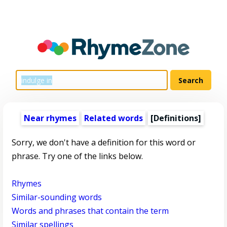
Near rhymes
Related words
[Definitions]
Sorry, we don't have a definition for this word or
phrase. Try one of the links below.
Rhymes
Similar-sounding words
Words and phrases that contain the term
Similar spellings