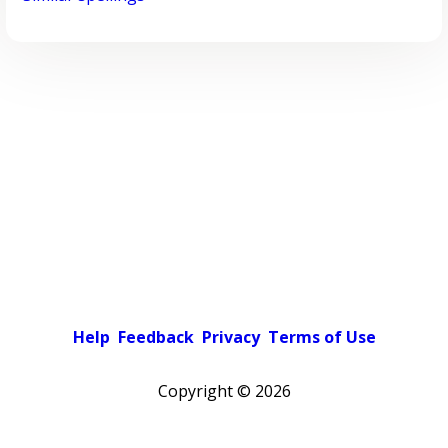
Help
Feedback
Privacy
Terms of Use
Copyright ©
2026