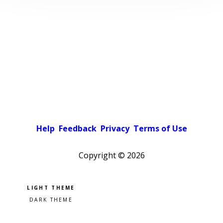
Help
Feedback
Privacy
Terms of Use
Copyright ©
2026
Pick a color scheme
Light theme
Dark theme