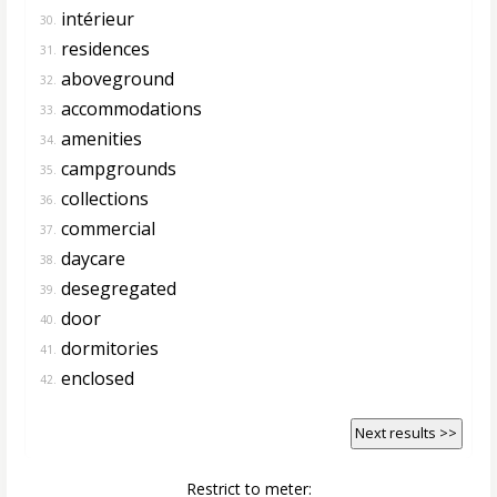
intérieur
30.
residences
31.
aboveground
32.
accommodations
33.
amenities
34.
campgrounds
35.
collections
36.
commercial
37.
daycare
38.
desegregated
39.
door
40.
dormitories
41.
enclosed
42.
Next results >>
Restrict to meter: