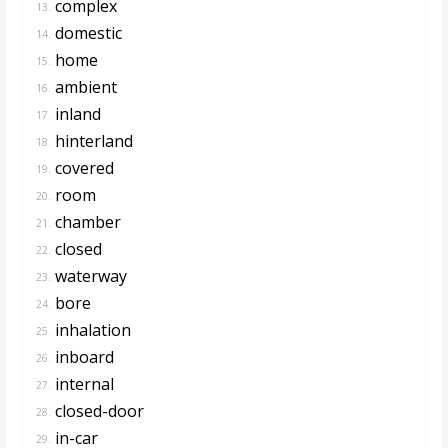
complex
13.
domestic
14.
home
15.
ambient
16.
inland
17.
hinterland
18.
covered
19.
room
20.
chamber
21.
closed
22.
waterway
23.
bore
24.
inhalation
25.
inboard
26.
internal
27.
closed-door
28.
in-car
29.