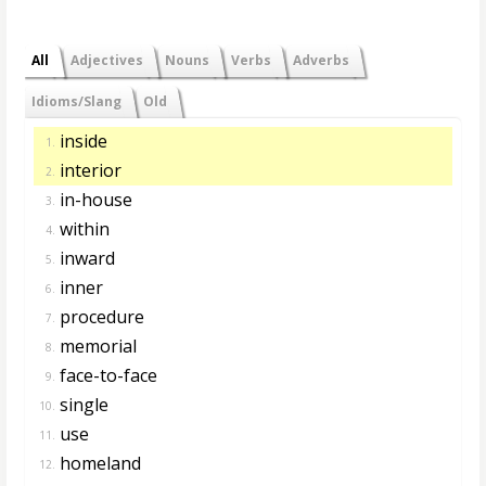
All
Adjectives
Nouns
Verbs
Adverbs
Idioms/Slang
Old
inside
1.
interior
2.
in-house
3.
within
4.
inward
5.
inner
6.
procedure
7.
memorial
8.
face-to-face
9.
single
10.
use
11.
homeland
12.