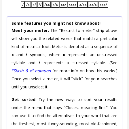
/
/x
x/
//
/xx
x/x
xx/
/xxx
x/xx
xx/x
xxx/
Some features you might not know about!
Meet your meter:
The "Restrict to meter" strip above
will show you the related words that match a particular
kind of metrical foot. Meter is denoted as a sequence of
x
and
/
symbols, where
x
represents an unstressed
syllable and
/
represents a stressed syllable. (See
"Slash & x" notation
for more info on how this works.)
Once you select a meter, it will "stick" for your searches
until you unselect it.
Get sorted
: Try the new ways to sort your results
under the menu that says "Closest meaning first". You
can use it to find the alternatives to your word that are
the freshest, most funny-sounding, most old-fashioned,