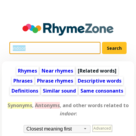
Rhymes
Near rhymes
[
Related words
]
Phrases
Phrase rhymes
Descriptive words
Definitions
Similar sound
Same consonants
Synonyms
,
Antonyms
, and other words related to
indoor
:
Advanced
Closest meaning first