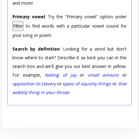
and more!
Primary vowel
: Try the "Primary vowel" option under
Filter
to find words with a particular vowel sound for
your song or poem.
Search by definition
: Looking for a word but don't
know where to start? Describe it as best you can in the
search box and we'll give you our best answer in yellow.
For example,
feeling of joy
or
small amount
or
opposition to slavery
or
types of squishy things
or
that
wobbly thing in your throat
.