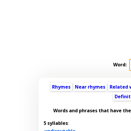
Word:
Rhymes
Near rhymes
Related 
Definit
Words and phrases that have th
5 syllables
:
undisputable