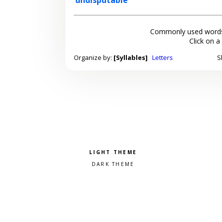
Commonly used words
Click on a
Organize by:
[Syllables]
Letters
S
Pick a color scheme
Light theme
Dark theme