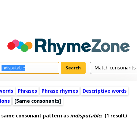
words
Phrases
Phrase rhymes
Descriptive words
ions
[Same consonants]
e same consonant pattern as
indisputable
:
(1 result)