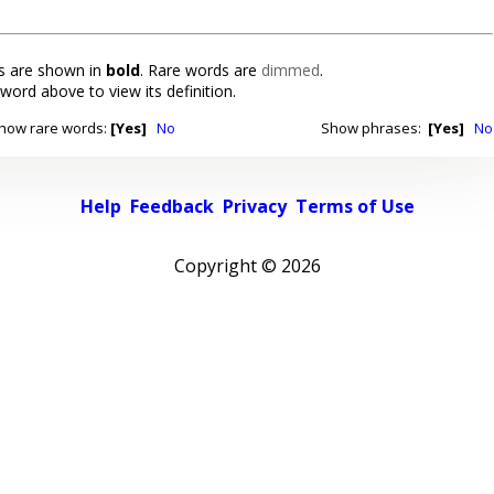
 are shown in
bold
. Rare words are
dimmed
.
 word above to view its definition.
how rare words:
[Yes]
No
Show phrases:
[Yes]
No
Help
Feedback
Privacy
Terms of Use
Copyright ©
2026