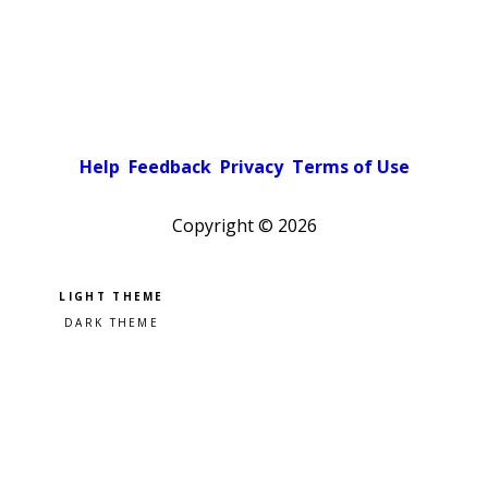
Help
Feedback
Privacy
Terms of Use
Copyright ©
2026
Pick a color scheme
Light theme
Dark theme