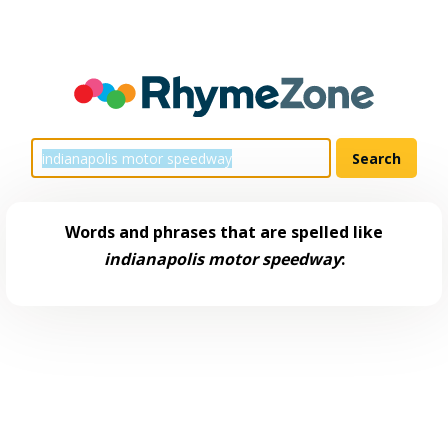
Words and phrases that are spelled like
indianapolis motor speedway
: