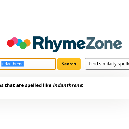
s that are spelled like
indanthrene
: