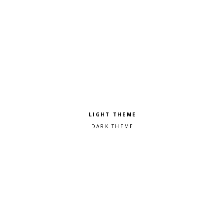
Pick a color scheme
Light theme
Dark theme