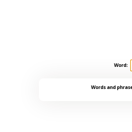
Word:
Words and phrase