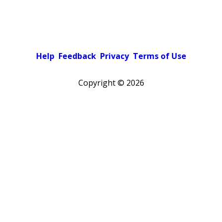
Help
Feedback
Privacy
Terms of Use
Copyright ©
2026