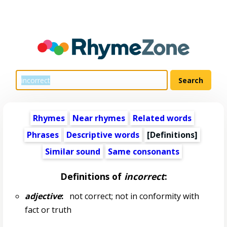
Rhymes
Near rhymes
Related words
Phrases
Descriptive words
[Definitions]
Similar sound
Same consonants
Definitions of
incorrect
:
adjective
:
not correct; not in conformity with
fact or truth