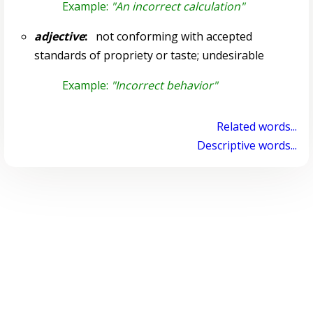
Example:
"An incorrect calculation"
adjective
:
not conforming with accepted
standards of propriety or taste; undesirable
Example:
"Incorrect behavior"
Related words...
Descriptive words...