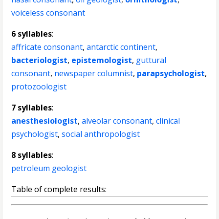
voiceless consonant
6 syllables
:
affricate consonant
,
antarctic continent
,
bacteriologist
,
epistemologist
,
guttural
consonant
,
newspaper columnist
,
parapsychologist
,
protozoologist
7 syllables
:
anesthesiologist
,
alveolar consonant
,
clinical
psychologist
,
social anthropologist
8 syllables
:
petroleum geologist
Table of complete results: