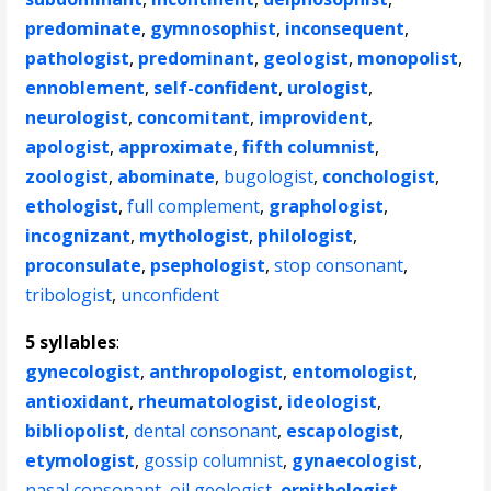
predominate
,
gymnosophist
,
inconsequent
,
pathologist
,
predominant
,
geologist
,
monopolist
,
ennoblement
,
self-confident
,
urologist
,
neurologist
,
concomitant
,
improvident
,
apologist
,
approximate
,
fifth columnist
,
zoologist
,
abominate
,
bugologist
,
conchologist
,
ethologist
,
full complement
,
graphologist
,
incognizant
,
mythologist
,
philologist
,
proconsulate
,
psephologist
,
stop consonant
,
tribologist
,
unconfident
5 syllables
:
gynecologist
,
anthropologist
,
entomologist
,
antioxidant
,
rheumatologist
,
ideologist
,
bibliopolist
,
dental consonant
,
escapologist
,
etymologist
,
gossip columnist
,
gynaecologist
,
nasal consonant
,
oil geologist
,
ornithologist
,