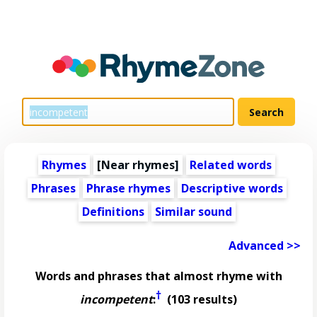
Rhymes
[Near rhymes]
Related words
Phrases
Phrase rhymes
Descriptive words
Definitions
Similar sound
Advanced >>
Words and phrases that almost rhyme with
†
incompetent
:
(103 results)