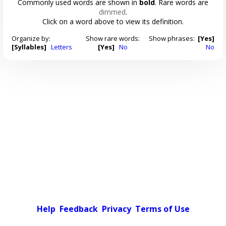
Commonly used words are shown in
bold
. Rare words are
dimmed
.
Click on a word above to view its definition.
Organize by:
Show rare words:
Show phrases:
[Yes]
[Syllables]
Letters
[Yes]
No
No
Help
Feedback
Privacy
Terms of Use