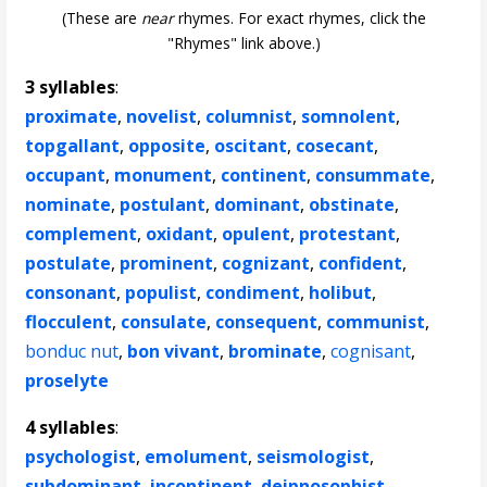
(These are
near
rhymes. For exact rhymes, click the
"Rhymes" link above.)
3 syllables
:
proximate
,
novelist
,
columnist
,
somnolent
,
topgallant
,
opposite
,
oscitant
,
cosecant
,
occupant
,
monument
,
continent
,
consummate
,
nominate
,
postulant
,
dominant
,
obstinate
,
complement
,
oxidant
,
opulent
,
protestant
,
postulate
,
prominent
,
cognizant
,
confident
,
consonant
,
populist
,
condiment
,
holibut
,
flocculent
,
consulate
,
consequent
,
communist
,
bonduc nut
,
bon vivant
,
brominate
,
cognisant
,
proselyte
4 syllables
:
psychologist
,
emolument
,
seismologist
,
subdominant
,
incontinent
,
deipnosophist
,