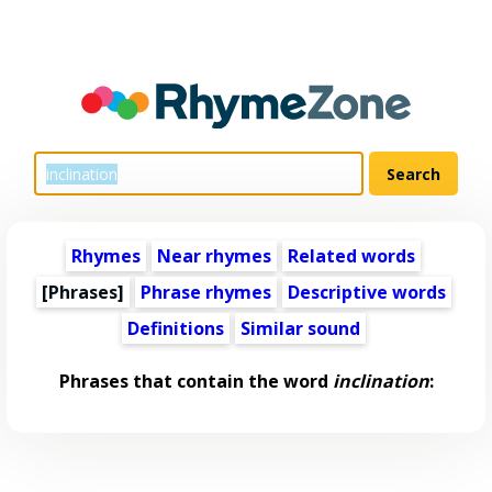
Rhymes
Near rhymes
Related words
[Phrases]
Phrase rhymes
Descriptive words
Definitions
Similar sound
Phrases that contain the word
inclination
: