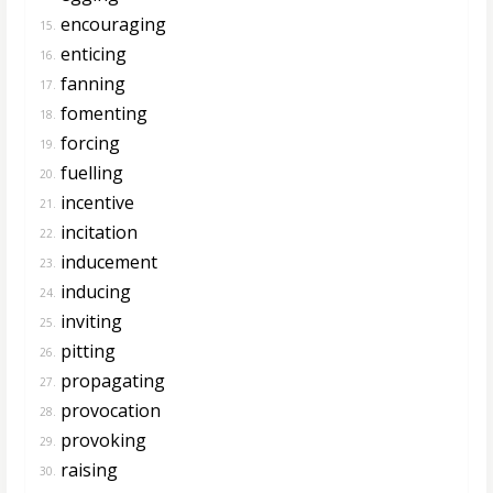
encouraging
15.
enticing
16.
fanning
17.
fomenting
18.
forcing
19.
fuelling
20.
incentive
21.
incitation
22.
inducement
23.
inducing
24.
inviting
25.
pitting
26.
propagating
27.
provocation
28.
provoking
29.
raising
30.