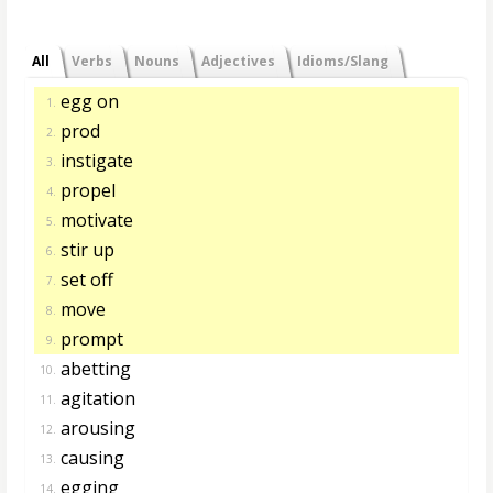
All
Verbs
Nouns
Adjectives
Idioms/Slang
egg on
1.
prod
2.
instigate
3.
propel
4.
motivate
5.
stir up
6.
set off
7.
move
8.
prompt
9.
abetting
10.
agitation
11.
arousing
12.
causing
13.
egging
14.