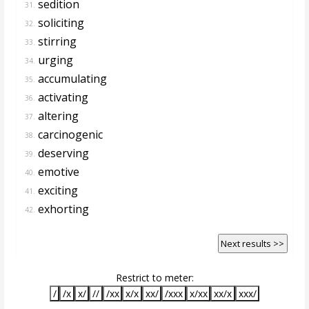
sedition
31.
soliciting
32.
stirring
33.
urging
34.
accumulating
35.
activating
36.
altering
37.
carcinogenic
38.
deserving
39.
emotive
40.
exciting
41.
exhorting
42.
Next results >>
Restrict to meter:
/
/x
x/
//
/xx
x/x
xx/
/xxx
x/xx
xx/x
xxx/