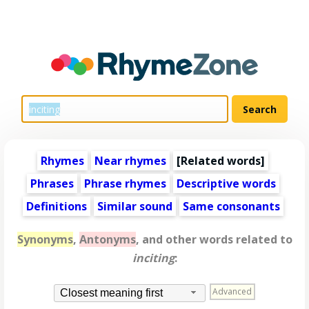
Rhymes
Near rhymes
[
Related words
]
Phrases
Phrase rhymes
Descriptive words
Definitions
Similar sound
Same consonants
Synonyms
,
Antonyms
, and other words related to
inciting
:
Advanced
Closest meaning first