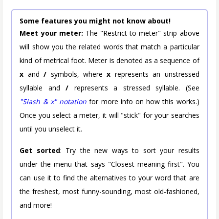
Some features you might not know about!
Meet your meter:
The "Restrict to meter" strip above
will show you the related words that match a particular
kind of metrical foot. Meter is denoted as a sequence of
x
and
/
symbols, where
x
represents an unstressed
syllable and
/
represents a stressed syllable. (See
"Slash & x" notation
for more info on how this works.)
Once you select a meter, it will "stick" for your searches
until you unselect it.
Get sorted
: Try the new ways to sort your results
under the menu that says "Closest meaning first". You
can use it to find the alternatives to your word that are
the freshest, most funny-sounding, most old-fashioned,
and more!