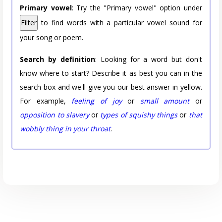
Primary vowel
: Try the "Primary vowel" option under
Filter
to find words with a particular vowel sound for
your song or poem.
Search by definition
: Looking for a word but don't
know where to start? Describe it as best you can in the
search box and we'll give you our best answer in yellow.
For example,
feeling of joy
or
small amount
or
opposition to slavery
or
types of squishy things
or
that
wobbly thing in your throat
.