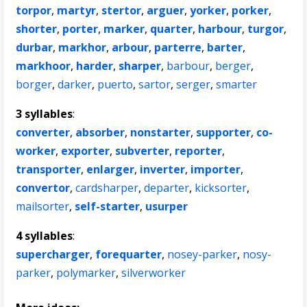
torpor
,
martyr
,
stertor
,
arguer
,
yorker
,
porker
,
shorter
,
porter
,
marker
,
quarter
,
harbour
,
turgor
,
durbar
,
markhor
,
arbour
,
parterre
,
barter
,
markhoor
,
harder
,
sharper
,
barbour
,
berger
,
borger
,
darker
,
puerto
,
sartor
,
serger
,
smarter
3 syllables
:
converter
,
absorber
,
nonstarter
,
supporter
,
co-
worker
,
exporter
,
subverter
,
reporter
,
transporter
,
enlarger
,
inverter
,
importer
,
convertor
,
cardsharper
,
departer
,
kicksorter
,
mailsorter
,
self-starter
,
usurper
4 syllables
:
supercharger
,
forequarter
,
nosey-parker
,
nosy-
parker
,
polymarker
,
silverworker