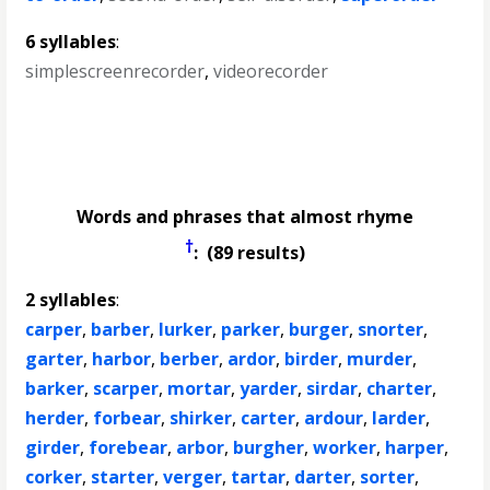
6 syllables
:
simplescreenrecorder
,
videorecorder
Words and phrases that almost rhyme
†
: (89 results)
2 syllables
:
carper
,
barber
,
lurker
,
parker
,
burger
,
snorter
,
garter
,
harbor
,
berber
,
ardor
,
birder
,
murder
,
barker
,
scarper
,
mortar
,
yarder
,
sirdar
,
charter
,
herder
,
forbear
,
shirker
,
carter
,
ardour
,
larder
,
girder
,
forebear
,
arbor
,
burgher
,
worker
,
harper
,
corker
,
starter
,
verger
,
tartar
,
darter
,
sorter
,