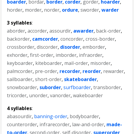
boarder
,
bordar
,
border
,
corder
,
gorder
,
hoarder
,
horder
,
morder
,
norder
,
ordure
,
sworder
,
warder
3 syllables
:
aborder
,
accorder
,
assourdir
,
awarder
,
back-order
,
backorder
,
camcorder
,
concorder
,
cross-border
,
crossborder
,
discorder
,
disorder
,
emborder
,
exhorder
,
first-order
,
imborder
,
infraorder
,
keyboarder
,
kiteboarder
,
mail-order
,
misorder
,
palmcorder
,
pre-order
,
recorder
,
reorder
,
rewarder
,
sailboarder
,
short-order
,
skateboarder
,
snowboarder
,
suborder
,
surfboarder
,
transborder
,
tricorder
,
unorder
,
vanorder
,
wakeboarder
4 syllables
:
abasourdir
,
banning-order
,
bodyboarder
,
counterorder
,
infrarecorder
,
law-and-order
,
made-
to-order
,
second-order
,
self-disorder
,
superorder