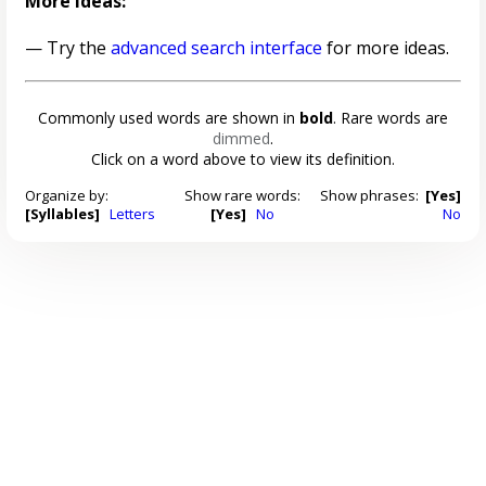
More ideas:
— Try the
advanced search interface
for more ideas.
Commonly used words are shown in
bold
. Rare words are
dimmed
.
Click on a word above to view its definition.
Organize by:
Show rare words:
Show phrases:
[Yes]
[Syllables]
Letters
[Yes]
No
No