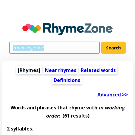
[Rhymes]
Near rhymes
Related words
Definitions
Advanced >>
Words and phrases that rhyme with
in working
order
:
(61 results)
2 syllables
: