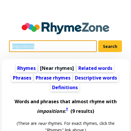
Rhymes
[Near rhymes]
Related words
Phrases
Phrase rhymes
Descriptive words
Definitions
Words and phrases that almost rhyme with
†
impositions
:
(9 results)
(These are
near
rhymes. For exact rhymes, click the
"Rhymes" link above.)