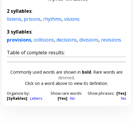
2 syllables
:
listens
,
prisons
,
rhythms
,
visions
3 syllables
:
provisions
,
collisions
,
decisions
,
divisions
,
revisions
Table of complete results:
Commonly used words are shown in
bold
. Rare words are
dimmed
.
Click on a word above to view its definition.
Organize by:
Show rare words:
Show phrases:
[Yes]
[Syllables]
Letters
[Yes]
No
No