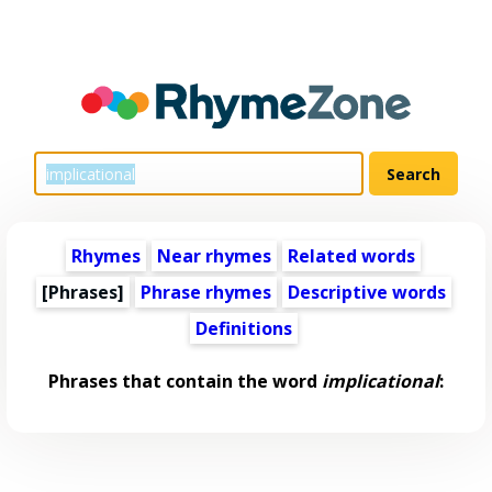
Rhymes
Near rhymes
Related words
[Phrases]
Phrase rhymes
Descriptive words
Definitions
Phrases that contain the word
implicational
: