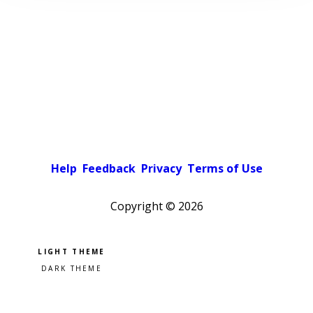
Help
Feedback
Privacy
Terms of Use
Copyright ©
2026
Pick a color scheme
Light theme
Dark theme