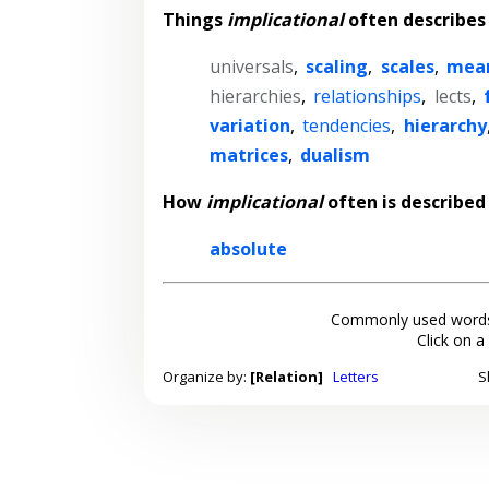
Things
implicational
often describes
universals
,
scaling
,
scales
,
mea
hierarchies
,
relationships
,
lects
,
variation
,
tendencies
,
hierarchy
matrices
,
dualism
How
implicational
often is described
absolute
Commonly used words
Click on a
Organize by:
[Relation]
Letters
S