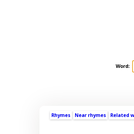
Word:
Rhymes
Near rhymes
Related 