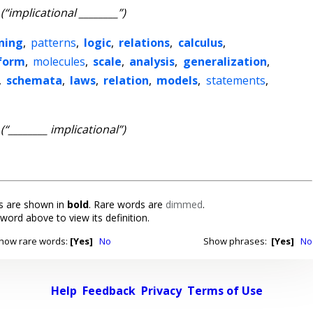
(“implicational ________”)
ning
,
patterns
,
logic
,
relations
,
calculus
,
form
,
molecules
,
scale
,
analysis
,
generalization
,
,
schemata
,
laws
,
relation
,
models
,
statements
,
(“________ implicational”)
 are shown in
bold
. Rare words are
dimmed
.
 word above to view its definition.
how rare words:
[Yes]
No
Show phrases:
[Yes]
No
Help
Feedback
Privacy
Terms of Use