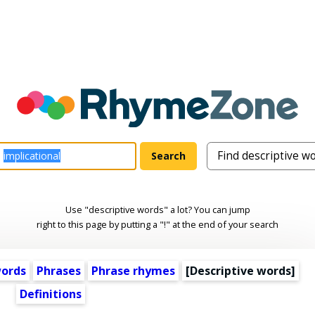
Use "descriptive words" a lot? You can jump
right to this page by putting a "!" at the end of your search
words
Phrases
Phrase rhymes
[
Descriptive words
]
Definitions