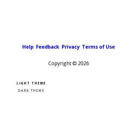
Help
Feedback
Privacy
Terms of Use
Copyright ©
2026
Pick a color scheme
Light theme
Dark theme