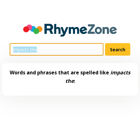
Words and phrases that are spelled like
impacts
the
: